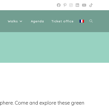
Walks
Agenda
Ticket office
osphere. Come and explore these green