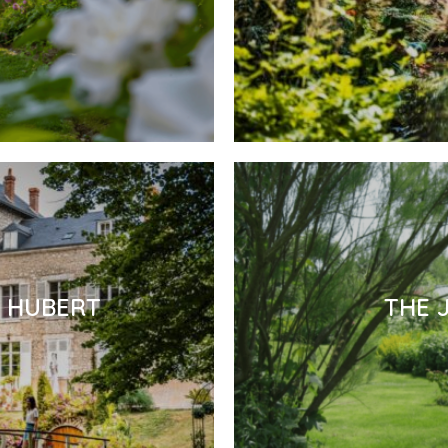
E HUBERT
THE 