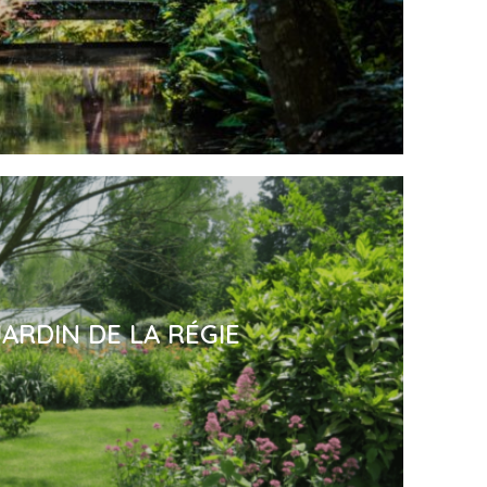
JARDIN DE LA RÉGIE