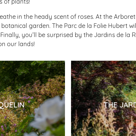
 of plants!
eathe in the heady scent of roses. At the Arboret
 botanical garden. The Parc de la Folie Hubert wil
Finally, you’ll be surprised by the Jardins de la
on our lands!
QUELIN
THE JAR