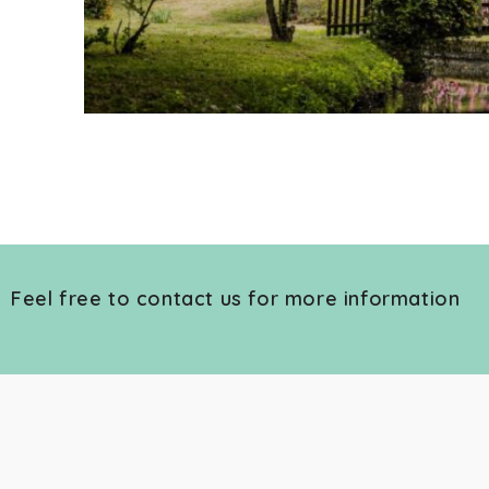
Feel free to contact us for more information