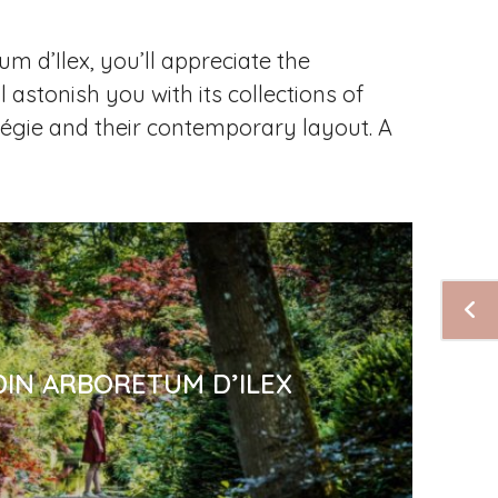
um d’Ilex, you’ll appreciate the
l astonish you with its collections of
 Régie and their contemporary layout. A
DIN ARBORETUM D’ILEX