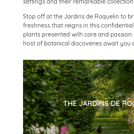
settings and their remarkable collections
Stop off at the Jardins de Roquelin to br
freshness that reigns in this confidential
plants presented with care and passion. 
host of botanical discoveries await you 
THE JARDINS DE RO