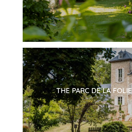
THE PARC DE LA FOLI