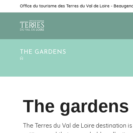
Office du tourisme des Terres du Val de Loire - Beaugen
THE GARDENS
The gardens
The Terres du Val de Loire destination 