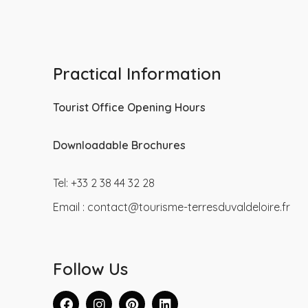
Practical Information
Tourist Office Opening Hours
Downloadable Brochures
Tel: +33 2 38 44 32 28
Email :
contact@tourisme-terresduvaldeloire.fr
Follow Us