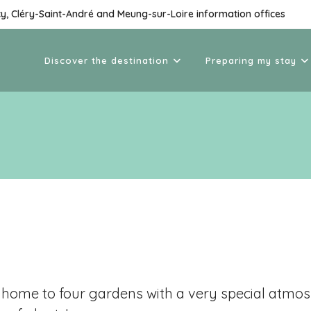
cy, Cléry-Saint-André and Meung-sur-Loire information offices
Discover the destination
Preparing my stay
is home to four gardens with a very special atm