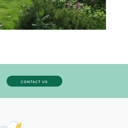
CONTACT US
CONTACT US