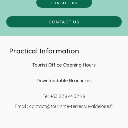
CONTACT US
CONTACT US
Practical Information
Tourist Office Opening Hours
Downloadable Brochures
Tel: +33 2 38 44 32 28
Email :
contact@tourisme-terresduvaldeloire.fr