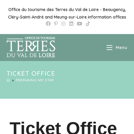
Office du tourisme des Terres du Val de Loire - Beaugency,
Cléry-Saint-André and Meung-sur-Loire information offices
Menu
TICKET OFFICE
>
PREPARING MY STAY
Ticket Office