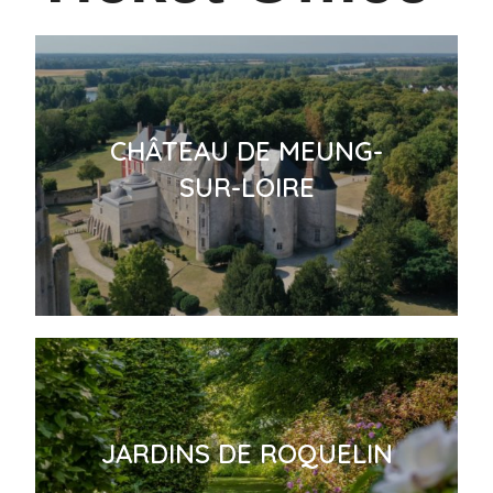
CHÂTEAU DE MEUNG-
SUR-LOIRE
JARDINS DE ROQUELIN