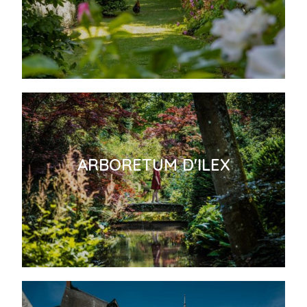
ARBORETUM D'ILEX