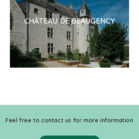
CHÂTEAU DE BEAUGENCY
Feel free to contact us for more information