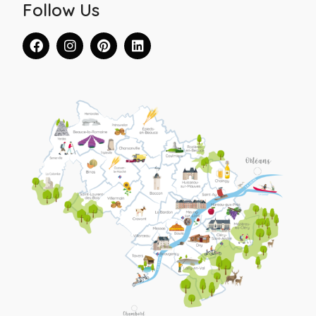
Follow Us