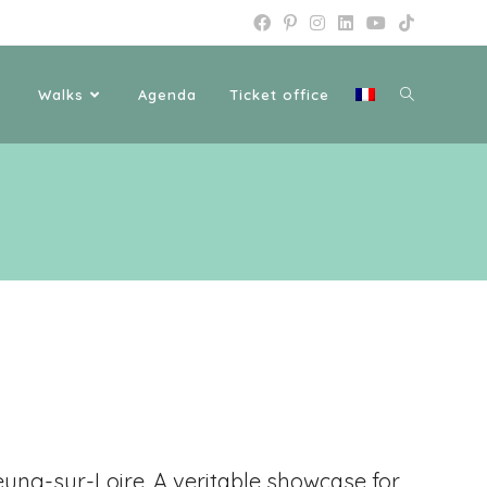
Walks
Agenda
Ticket office
ung-sur-Loire
. A veritable showcase for