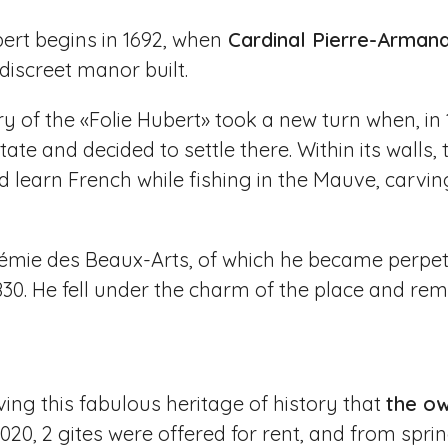
bert begins in 1692, when
Cardinal Pierre-Arman
iscreet manor built.
ry of the «Folie Hubert» took a new turn when, 
estate and decided to settle there. Within its walls
learn French while fishing in the Mauve, carvin
émie des Beaux-Arts, of which he became perpetu
1830. He fell under the charm of the place and rem
living this fabulous heritage of history that
the ow
 2020, 2 gites were offered for rent, and from spri