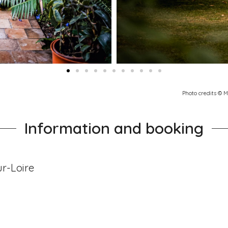
Photo credits © 
Information and booking
r-Loire