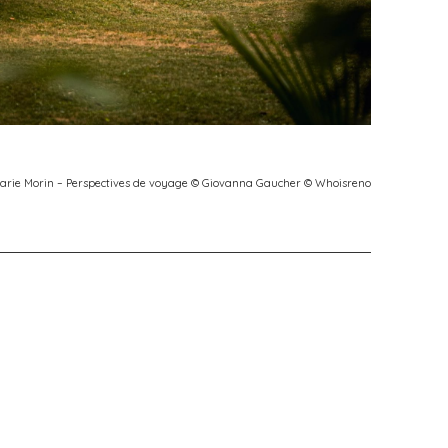
Marie Morin – Perspectives de voyage © Giovanna Gaucher © Whoisreno