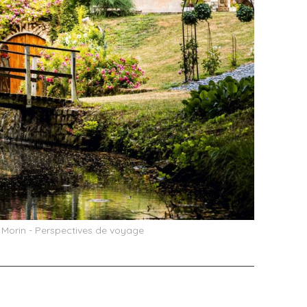
e Morin - Perspectives de voyage