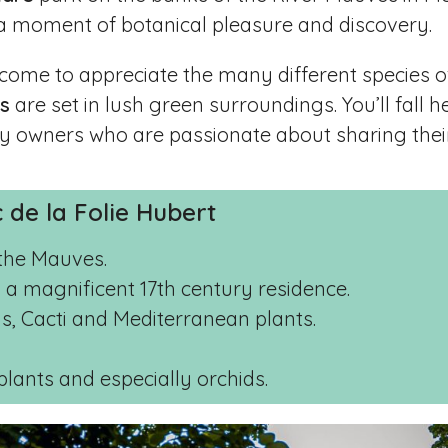
 a moment of botanical pleasure and discovery.
 come to appreciate the many different species o
ts
are set in lush green surroundings. You’ll fall h
 by owners who are passionate about sharing their
c de la Folie Hubert
the Mauves.
 a magnificent 17th century residence.
ids, Cacti and Mediterranean plants.
plants and especially orchids.