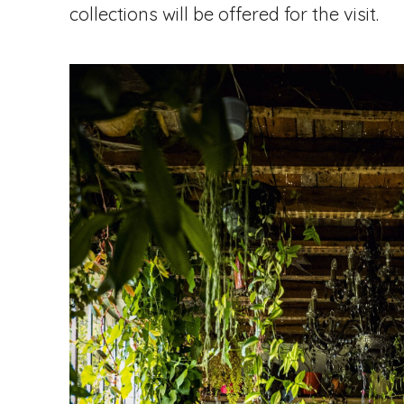
collections will be offered for the visit.