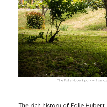
The Folie Hubert park will amaz
The rich history of Folie Hubert