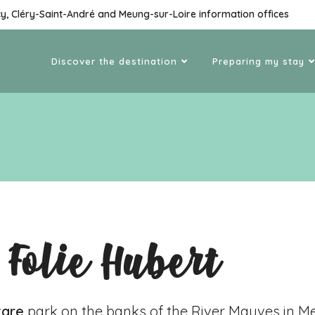
cy, Cléry-Saint-André and Meung-sur-Loire information offices
Discover the destination
Preparing my stay
 Folie Hubert
tare
park on the banks of the River Mauves in
Me