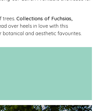
f trees.
Collections of Fuchsias,
ead over heels in love with this
 botanical and aesthetic favourites.