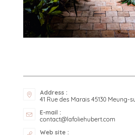
Address :
41 Rue des Marais 45130 Meung-su
E-mail :
contact@lafoliehubert.com
Web site :