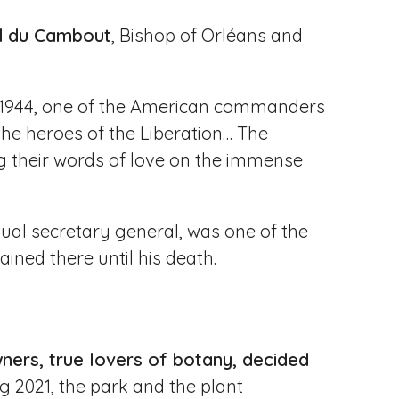
d du Cambout
, Bishop of Orléans and
in 1944, one of the American commanders
, the heroes of the Liberation… The
g their words of love on the immense
al secretary general, was one of the
ained there until his death.
ners, true lovers of botany, decided
ng 2021, the park and the plant