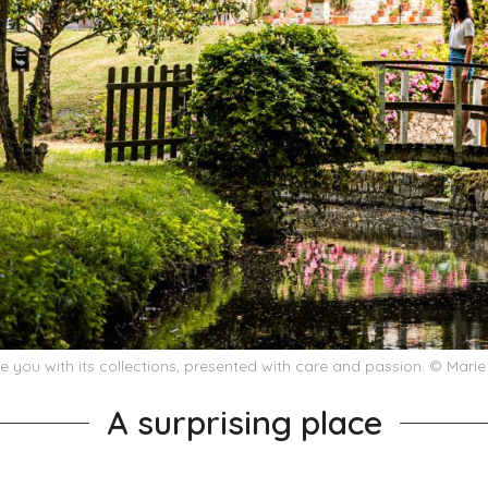
e you with its collections, presented with care and passion. © Mari
A surprising place