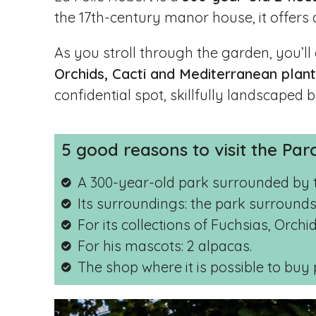
the 17th-century manor house, it offers
As you stroll through the garden, you’ll
Orchids, Cacti and Mediterranean plan
confidential spot, skillfully landscaped
5 good reasons to visit the Par
A 300-year-old park surrounded by 
Its surroundings: the park surrounds
For its collections of Fuchsias, Orch
For his mascots: 2 alpacas.
The shop where it is possible to buy 