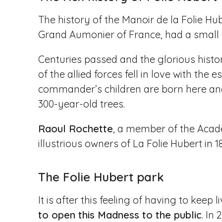
The history of the Manoir de la Folie Hu
Grand Aumonier of France, had a small d
Centuries passed and the glorious histo
of the allied forces fell in love with the 
commander’s children are born here and 
300-year-old trees.
Raoul Rochette
, a member of the Acad
illustrious owners of La Folie Hubert in 
The Folie Hubert park
It is after this feeling of having to keep 
to open this Madness to the public
. In