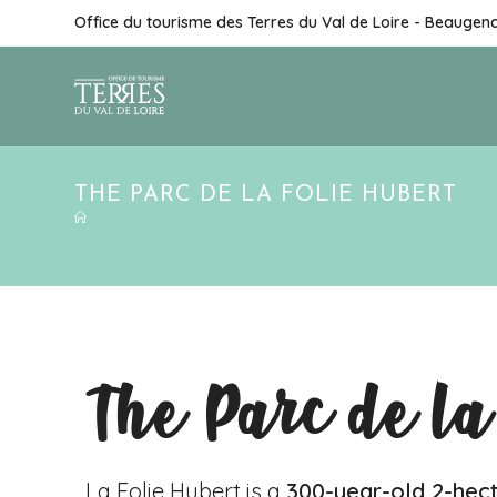
Office du tourisme des Terres du Val de Loire - Beaugen
THE PARC DE LA FOLIE HUBERT
The Parc de la
La Folie Hubert is a
300-year-old 2-hec