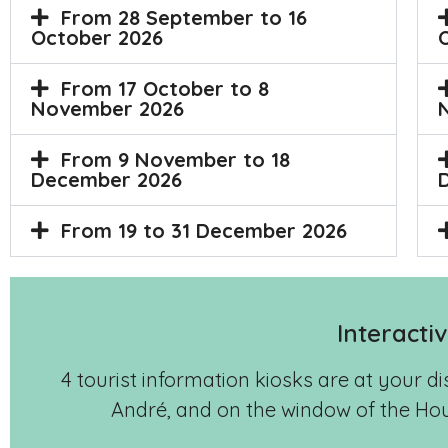
From 28 September to 16
October 2026
From 17 October to 8
November 2026
From 9 November to 18
December 2026
From 19 to 31 December 2026
Interacti
4 tourist information kiosks are at your d
André, and on the window of the Hou