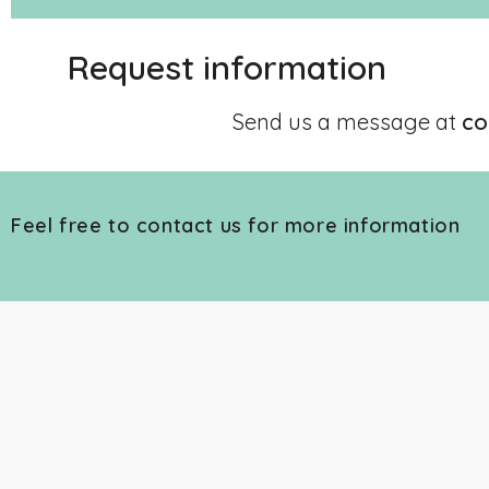
Request information
Send us a message at
co
Feel free to contact us for more information