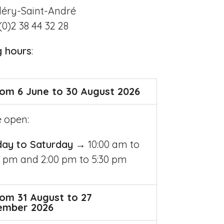
léry-Saint-André
(0)2 38 44 32 28
g hours
:
om 6 June to 30 August 2026
e open:
day to Saturday
→ 10:00 am to
0 pm and 2:00 pm to 5:30 pm
om 31 August to 27
ember 2026