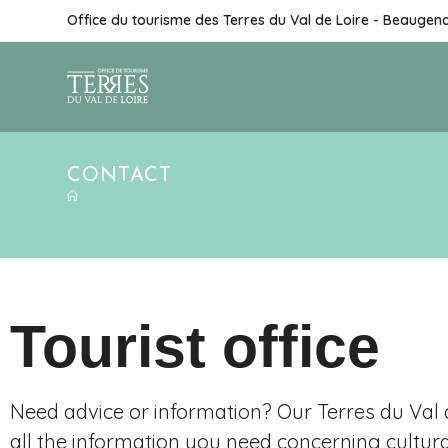
Office du tourisme des Terres du Val de Loire - Beaugen
CONTACT
Tourist office
Need advice or information? Our Terres du Val d
all the information you need concerning cultur