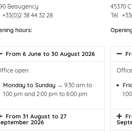
45370
C
190
Beaugency
Tél. +33
. +33(0)2 38 44 32 28
Openin
ening hours
:
Fr
From 6 June to 30 August 2026
Offic
ffice open:
Fri
Monday to Sunday
→ 9:30 am to
1:0
1:00 pm and 2:00 pm to 6:00 pm
Fr
From 31 August to 27
Sept
September 2026