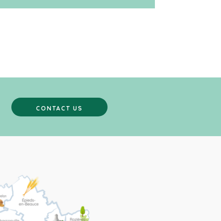
CONTACT US
CONTACT US