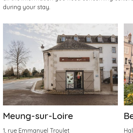
during your stay.
Meung-sur-Loire
B
1, rue Emmanuel Troulet
Hal