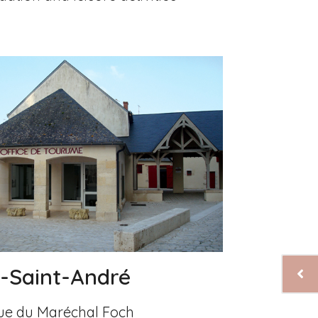
y-Saint-André
 rue du Maréchal Foch