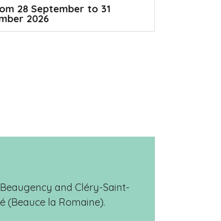
om 28 September to 31
mber 2026
e, Beaugency and Cléry-Saint-
hé (Beauce la Romaine).