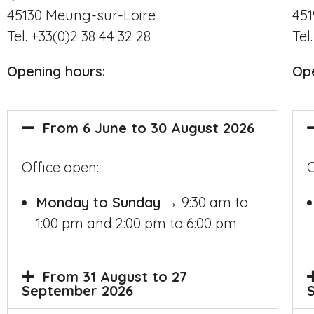
45130
Meung-sur-Loire
45
Tel. +33(0)2 38 44 32 28
Tel
Opening hours
:
Op
From 6 June to 30 August 2026
Office open:
O
Monday to Sunday
→ 9:30 am to
1:00 pm and 2:00 pm to 6:00 pm
From 31 August to 27
September 2026