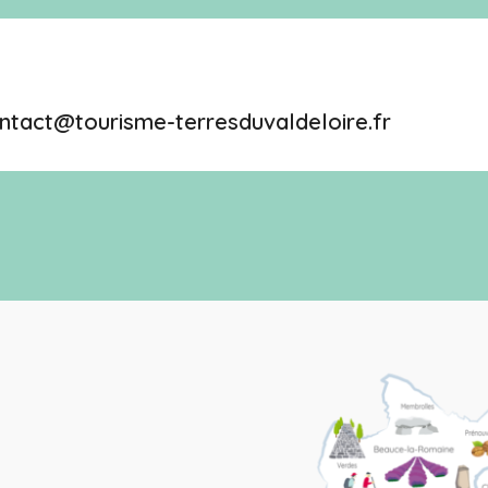
ntact@tourisme-terresduvaldeloire.fr