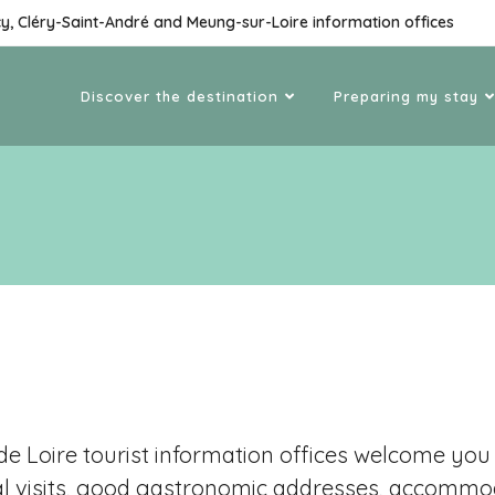
cy, Cléry-Saint-André and Meung-sur-Loire information offices
Discover the destination
Preparing my stay
e Loire tourist information offices welcome you a
al visits, good gastronomic addresses, accommoda