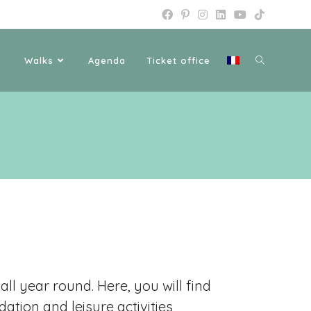
Walks
Agenda
Ticket office
ll year round. Here, you will find
tion and leisure activities