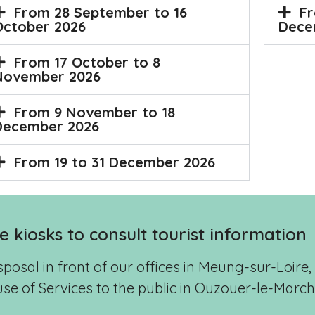
Fr
From 28 September to 16
Dece
October 2026
From 17 October to 8
November 2026
From 9 November to 18
December 2026
From 19 to 31 December 2026
ve kiosks to consult tourist information
isposal in front of our offices in Meung-sur-Loir
se of Services to the public in Ouzouer-le-Marc