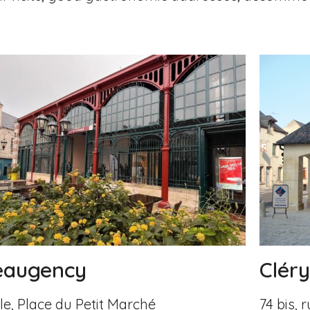
Clér
eaugency
74 bis,
le, Place du Petit Marché