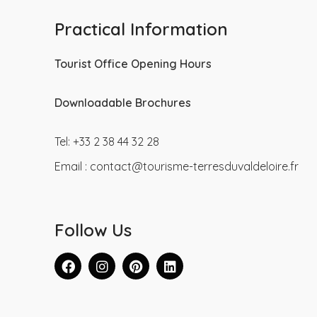
Practical Information
Tourist Office Opening Hours
Downloadable Brochures
Tel: +33 2 38 44 32 28
Email :
contact@tourisme-terresduvaldeloire.fr
Follow Us