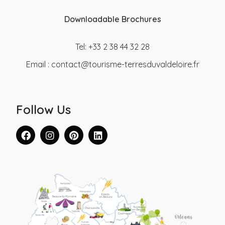
Downloadable Brochures
Tel: +33 2 38 44 32 28
Email :
contact@tourisme-terresduvaldeloire.fr
Follow Us