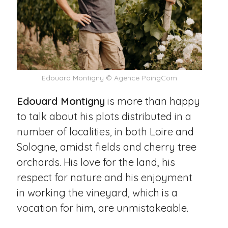
Edouard Montigny © Agence PoingCom
Edouard Montigny
is more than happy
to talk about his plots distributed in a
number of localities, in both Loire and
Sologne, amidst fields and cherry tree
orchards. His love for the land, his
respect for nature and his enjoyment
in working the vineyard, which is a
vocation for him, are unmistakeable.