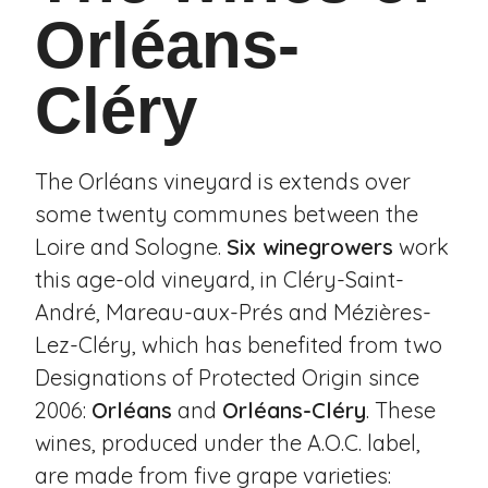
Orléans-
Cléry
The Orléans vineyard is extends over
some twenty communes between the
Loire and Sologne.
Six winegrowers
work
this age-old vineyard, in
Cléry-Saint-
André
,
Mareau-aux-Prés
and
Mézières-
Lez-Cléry
, which has benefited from two
Designations of Protected Origin since
2006:
Orléans
and
Orléans-Cléry
. These
wines, produced under the A.O.C. label,
are made from five grape varieties: