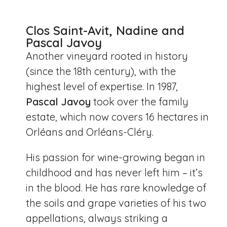
Clos Saint-Avit, Nadine and
Pascal Javoy
Another vineyard rooted in history
(since the 18th century), with the
highest level of expertise. In 1987,
Pascal Javoy
took over the family
estate, which now covers 16 hectares in
Orléans and Orléans-Cléry.
His passion for wine-growing began in
childhood and has never left him – it’s
in the blood. He has rare knowledge of
the soils and grape varieties of his two
appellations, always striking a