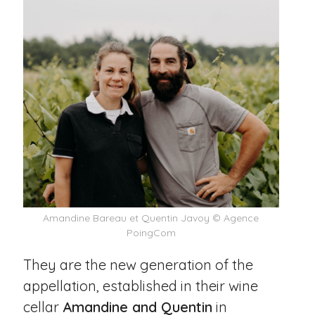
Amandine Bareau et Quentin Javoy © Agence
PoingCom
They are the new generation of the
appellation, established in their wine
cellar
Amandine and Quentin
in