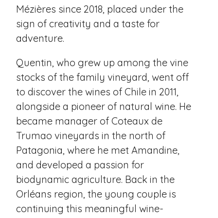
Mézières since 2018, placed under the
sign of creativity and a taste for
adventure.
Quentin, who grew up among the vine
stocks of the family vineyard, went off
to discover the wines of Chile in 2011,
alongside a pioneer of natural wine. He
became manager of Coteaux de
Trumao vineyards in the north of
Patagonia, where he met Amandine,
and developed a passion for
biodynamic agriculture. Back in the
Orléans region, the young couple is
continuing this meaningful wine-