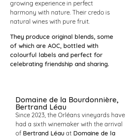
growing experience in perfect
harmony with nature. Their credo is
natural wines with pure fruit.
They produce original blends, some
of which are AOC, bottled with
colourful labels and perfect for
celebrating friendship and sharing.
Domaine de la Bourdonnière,
Bertrand Léau
Since 2023, the Orléans vineyards have
had a sixth winemaker with the arrival
of
Bertrand Léau
at
Domaine de la