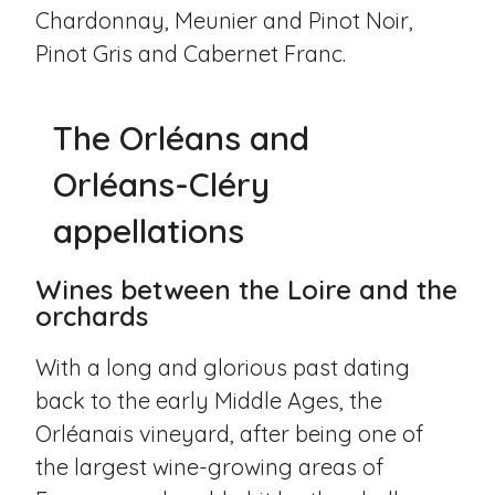
Chardonnay, Meunier and Pinot Noir,
Pinot Gris and Cabernet Franc.
The Orléans and
Orléans-Cléry
appellations
Wines between the Loire and the
orchards
With a long and glorious past dating
back to the early Middle Ages, the
Orléanais vineyard, after being one of
the largest wine-growing areas of