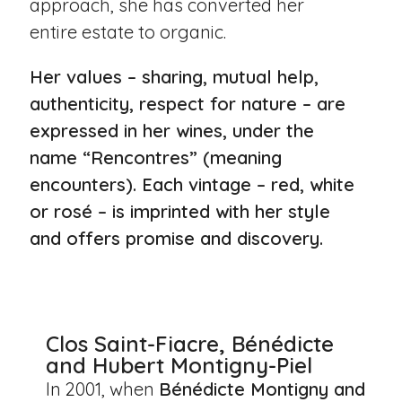
approach, she has converted her
entire estate to organic.
Her values – sharing, mutual help,
authenticity, respect for nature – are
expressed in her wines, under the
name “Rencontres” (meaning
encounters). Each vintage – red, white
or rosé – is imprinted with her style
and offers promise and discovery.
Clos Saint-Fiacre, Bénédicte
and Hubert Montigny-Piel
In 2001, when
Bénédicte Montigny and