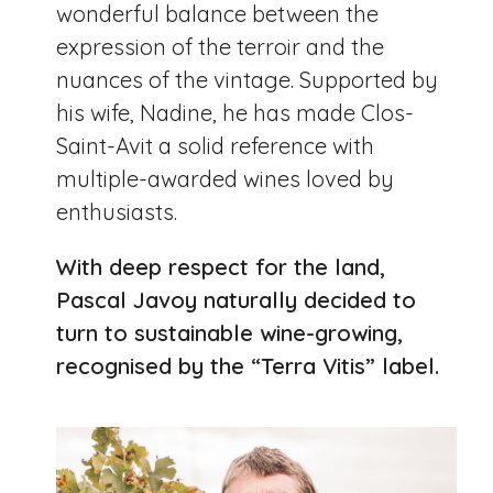
wonderful balance between the
expression of the terroir and the
nuances of the vintage. Supported by
his wife, Nadine, he has made Clos-
Saint-Avit a solid reference with
multiple-awarded wines loved by
enthusiasts.
With deep respect for the land,
Pascal Javoy naturally decided to
turn to sustainable wine-growing,
recognised by the “Terra Vitis” label.