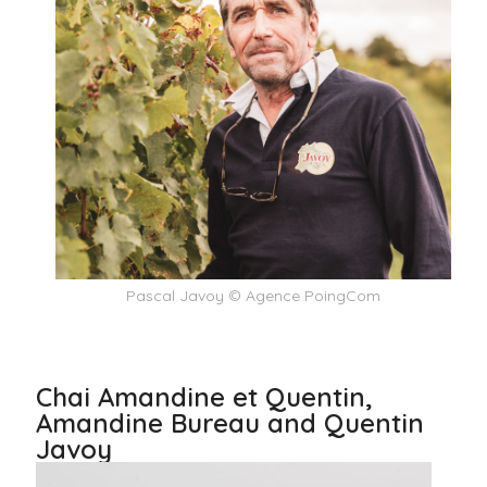
Pascal Javoy © Agence PoingCom
Chai Amandine et Quentin,
Amandine Bureau and Quentin
Javoy