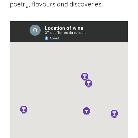
poetry, flavours and discoveries.