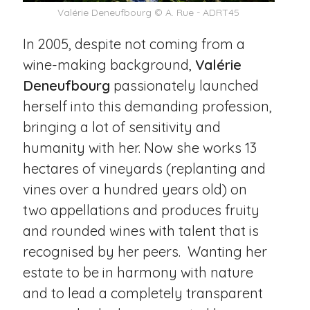
Valérie Deneufbourg © A. Rue - ADRT45
In 2005, despite not coming from a
wine-making background,
Valérie
Deneufbourg
passionately launched
herself into this demanding profession,
bringing a lot of sensitivity and
humanity with her. Now she works 13
hectares of vineyards (replanting and
vines over a hundred years old) on
two appellations and produces fruity
and rounded wines with talent that is
recognised by her peers. Wanting her
estate to be in harmony with nature
and to lead a completely transparent