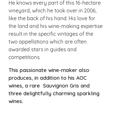
He knows every part of this 16-hectare
vineyard, which he took over in 2006,
like the back of his hand. His love for
the land and his wine-making expertise
result in the specific vintages of the
two appellations which are often
awarded stars in guides and
competitions.
This passionate wine-maker also
produces, in addition to his AOC
wines, a rare Sauvignon Gris and
three delightfully charming sparkling
wines.