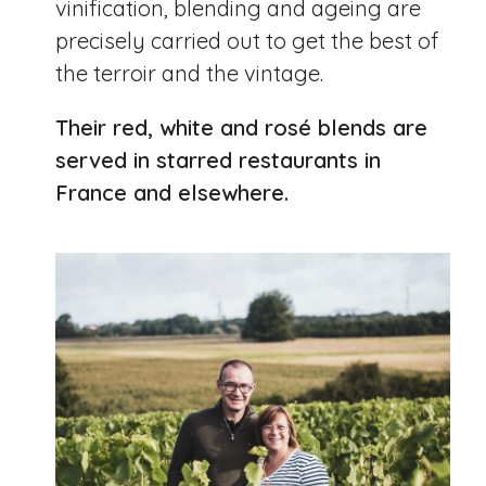
vinification, blending and ageing are
precisely carried out to get the best of
the terroir and the vintage.
Their red, white and rosé blends are
served in starred restaurants in
France and elsewhere.