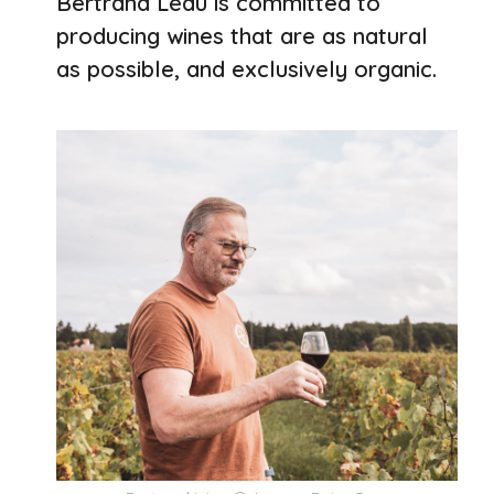
Bertrand Léau is committed to
producing wines that are as natural
as possible, and exclusively organic.