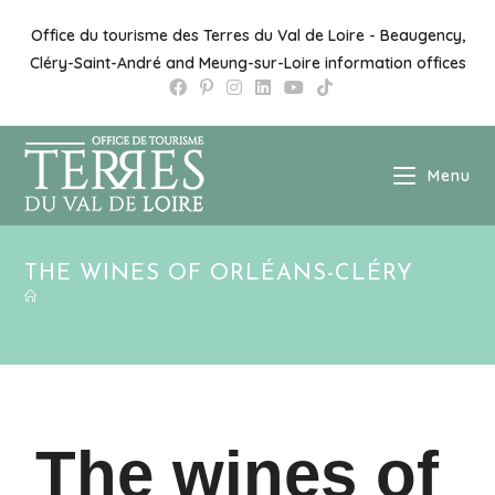
Office du tourisme des Terres du Val de Loire - Beaugency,
Cléry-Saint-André and Meung-sur-Loire information offices
Menu
THE WINES OF ORLÉANS-CLÉRY
The wines of