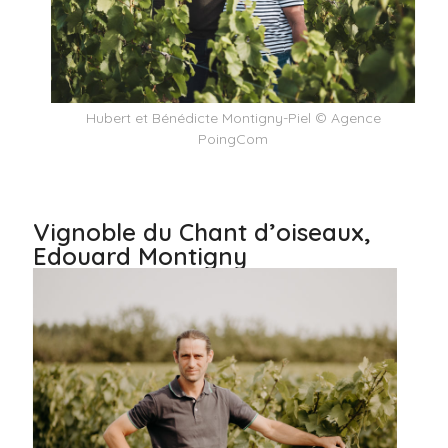
Hubert et Bénédicte Montigny-Piel © Agence
PoingCom
Vignoble du Chant d’oiseaux,
Edouard Montigny