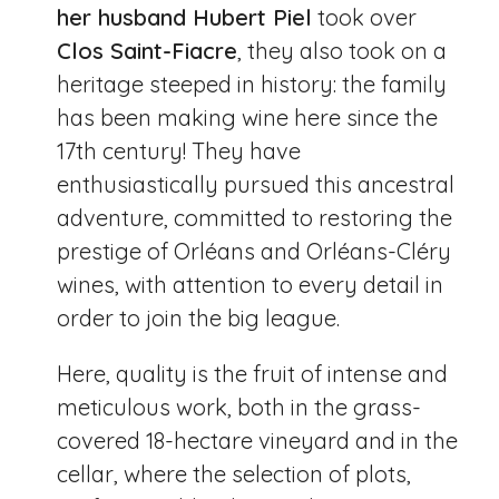
her husband Hubert Piel
took over
Clos Saint-Fiacre
, they also took on a
heritage steeped in history: the family
has been making wine here since the
17th century! They have
enthusiastically pursued this ancestral
adventure, committed to restoring the
prestige of Orléans and Orléans-Cléry
wines, with attention to every detail in
order to join the big league.
Here, quality is the fruit of intense and
meticulous work, both in the grass-
covered 18-hectare vineyard and in the
cellar, where the selection of plots,