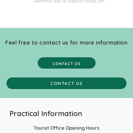
Bertrand Léau © Agence PoingCom
Feel free to contact us for more information
CONTACT US
CONTACT US
Practical Information
Tourist Office Opening Hours