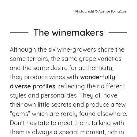
Photo credit © Agence PoingCom
The winemakers
Although the six wine-growers share the
same terroirs, the same grape varieties
and the same desire for authenticity,
they produce wines with
wonderfully
diverse profiles
, reflecting their different
styles and personalities. They all have
their own little secrets and produce a few
“gems” which are rarely found elsewhere.
Don’t hesitate to meet them: talking with
them is always a special moment, rich in