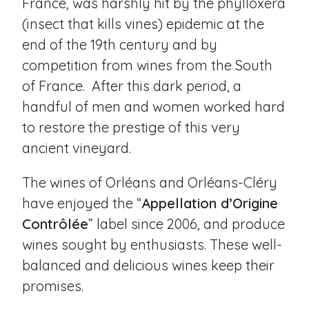
France, was harshly hit by the phylloxera
(insect that kills vines) epidemic at the
end of the 19th century and by
competition from wines from the South
of France. After this dark period, a
handful of men and women worked hard
to restore the prestige of this very
ancient vineyard.
The wines of Orléans and Orléans-Cléry
have enjoyed the “
Appellation d’Origine
Contrôlée
” label since 2006, and produce
wines sought by enthusiasts. These well-
balanced and delicious wines keep their
promises.