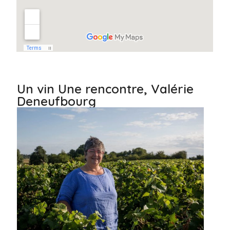
Un vin Une rencontre, Valérie
Deneufbourg