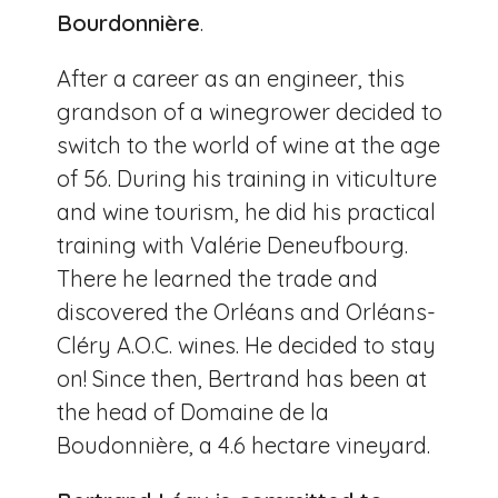
Bourdonnière
.
After a career as an engineer, this
grandson of a winegrower decided to
switch to the world of wine at the age
of 56. During his training in viticulture
and wine tourism, he did his practical
training with Valérie Deneufbourg.
There he learned the trade and
discovered the Orléans and Orléans-
Cléry A.O.C. wines. He decided to stay
on! Since then, Bertrand has been at
the head of Domaine de la
Boudonnière, a 4.6 hectare vineyard.