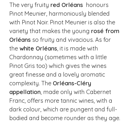
The very fruity
red Orléans
honours
Pinot Meunier, harmoniously blended
with Pinot Noir. Pinot Meunier is also the
variety that makes the young
rosé from
Orléans
so fruity and vivacious. As for
the
white Orléans
, it is made with
Chardonnay (sometimes with a little
Pinot Gris too) which gives the wines
great finesse and a lovely aromatic
complexity. The
Orléans-Cléry
appellation
, made only with Cabernet
Franc, offers more tannic wines, with a
dark colour, which are pungent and full-
bodied and become rounder as they age.