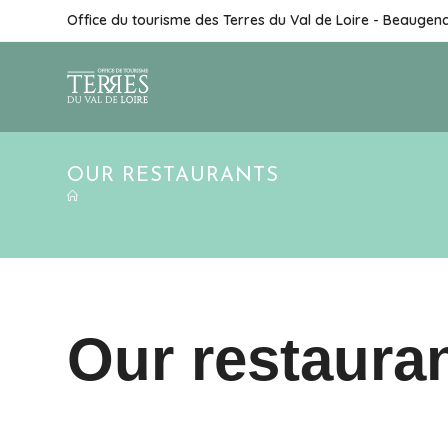
Skip
Office du tourisme des Terres du Val de Loire - Beaugen
to
content
OUR RESTAURANTS
Our restaura