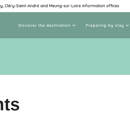
cy, Cléry-Saint-André and Meung-sur-Loire information offices
Discover the destination
Preparing my stay
nts