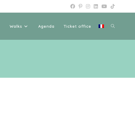
Toggle
Walks
Agenda
Ticket office
website
search