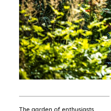
The garden of enthusiasts