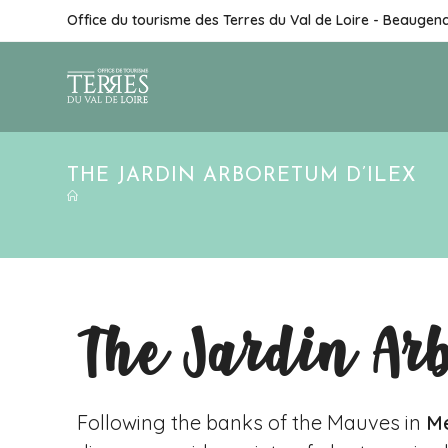
Office du tourisme des Terres du Val de Loire - Beaugen
THE JARDIN ARBORETUM D’ILEX
The Jardin Ar
Following the banks of the Mauves in
Me