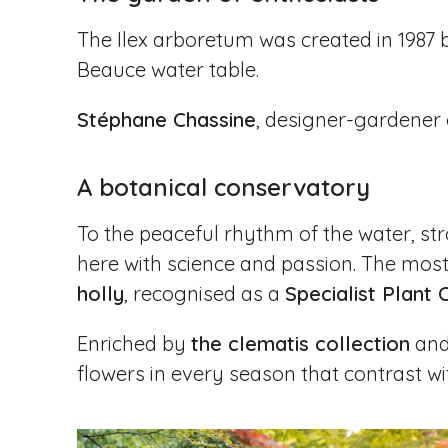
The Ilex arboretum was created in 1987
Beauce water table.
Stéphane Chassine
, designer-gardener 
A botanical conservatory
To the peaceful rhythm of the water, stro
here with science and passion. The most 
holly
, recognised as a
Specialist Plant 
Enriched by
the clematis collection
an
flowers in every season that contrast wit