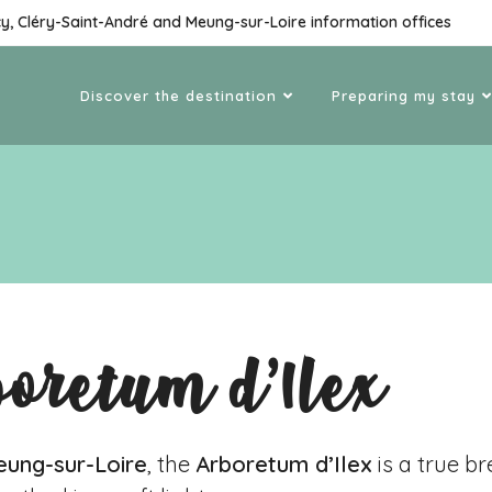
cy, Cléry-Saint-André and Meung-sur-Loire information offices
Discover the destination
Preparing my stay
boretum d’Ilex
ung-sur-Loire
, the
Arboretum d’Ilex
is a true br