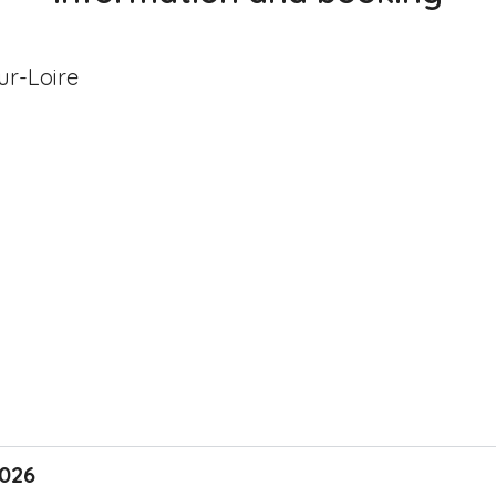
r-Loire
2026