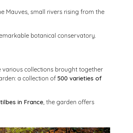
he Mauves, small rivers rising from the
 remarkable botanical conservatory.
he various collections brought together
arden: a collection of
500 varieties of
tilbes in France
, the garden offers