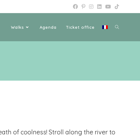
Walks
Agenda
Ticket office
eath of coolness! Stroll along the river to