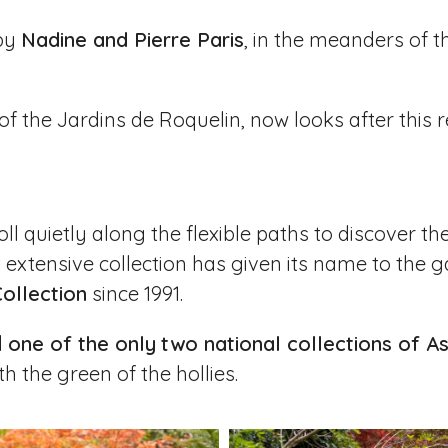
 by
Nadine and Pierre Paris
, in the meanders of t
of the
Jardins de Roquelin
, now looks after this
ll quietly along the flexible paths to discover t
extensive collection has given its name to the g
Collection
since 1991.
d
one of the only
two national collections of As
h the green of the hollies.