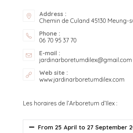
Address :
Chemin de Culand 45130 Meung-su
Phone :
06 70 95 37 70
E-mail :
jardinarboretumdilex@gmail.com
Web site :
www.jardinarboretumdilex.com
Les horaires de l’Arboretum d’Ilex :
From 25 April to 27 September 