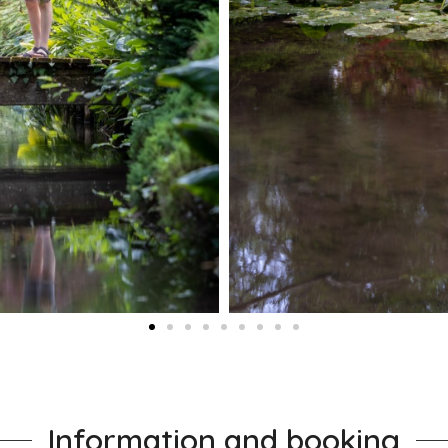
Information and booking