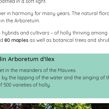
athed in a soft light.
her in harmony for many years. The natural flora
 in the Arboretum.
 hybrids and cultivars – of holly thriving among
nd
80 maples
as well as botanical trees and shru
din Arboretum d'Ilex
 set in the meanders of the Mauves.
d by the lapping of the water and the singing of t
500 varieties of holly.