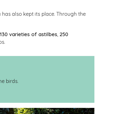
 has also kept its place. Through the
130 varieties of astilbes
,
250
bs.
he birds.