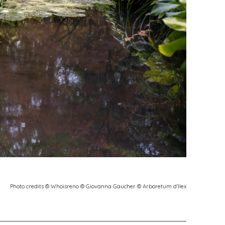
Photo credits © Whoisreno © Giovanna Gaucher © Arboretum d’Ilex