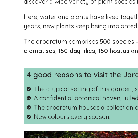
discover a wide variety of plant species b
Here, water and plants have lived toget
years, new plants keep being implanted
The arboretum comprises
500 species
–
clematises
,
150 day lilies
,
150 hostas
a
4 good reasons to visit the Jar
The atypical setting of this garden,
A confidential botanical haven, lulle
The arboretum houses a collection of 
New colours every season.