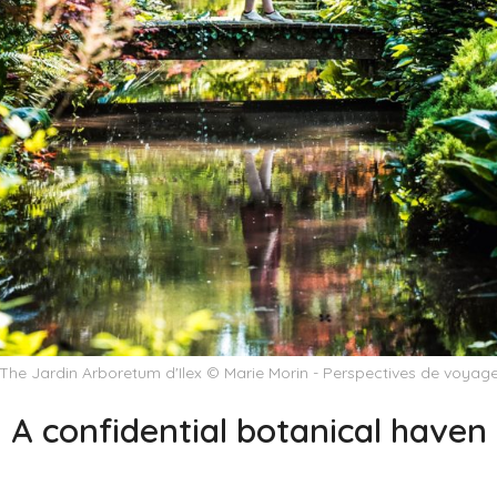
The Jardin Arboretum d'Ilex © Marie Morin - Perspectives de voyag
A confidential botanical haven