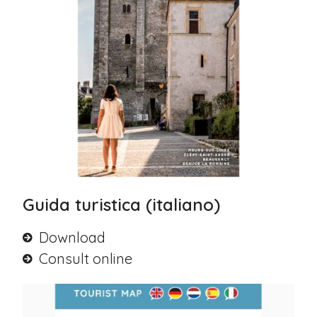
Guida turistica (italiano)
Download
Consult online