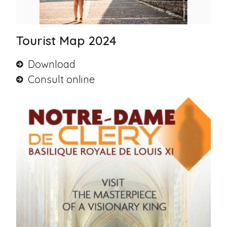
Tourist Map 2024
Download
Consult online