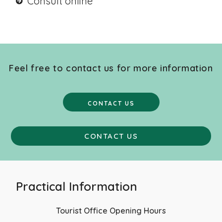
Consult online
Feel free to contact us for more information
CONTACT US
CONTACT US
Practical Information
Tourist Office Opening Hours