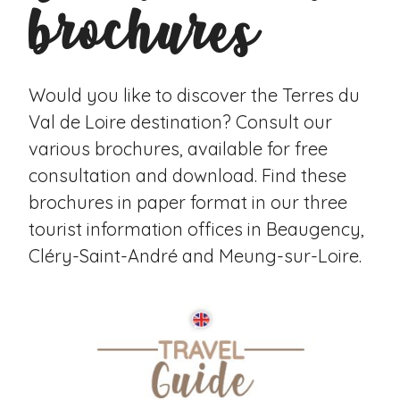
brochures
Would you like to discover the Terres du
Val de Loire destination? Consult our
various brochures, available for free
consultation and download. Find these
brochures in paper format in our three
tourist information offices in Beaugency,
Cléry-Saint-André and Meung-sur-Loire.