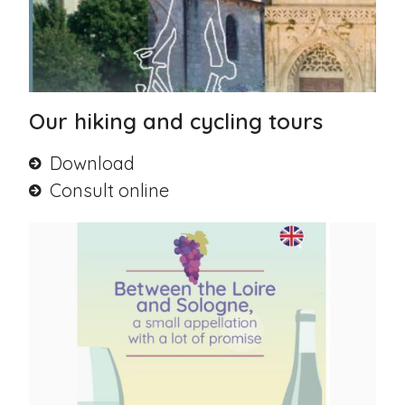
Our hiking and cycling tours
Download
Consult online