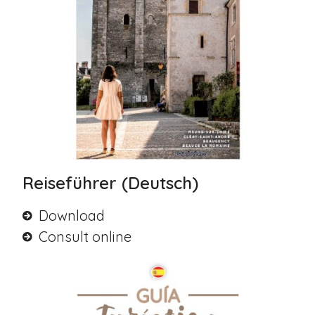
Reiseführer (Deutsch)
Download
Consult online