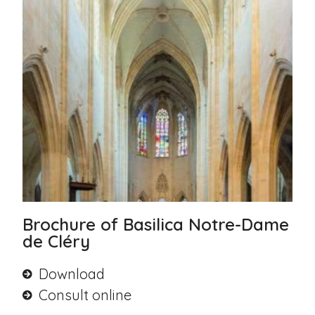
Brochure of Basilica Notre-Dame
de Cléry
Download
Consult online