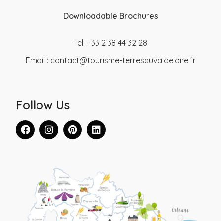
Downloadable Brochures
Tel: +33 2 38 44 32 28
Email :
contact@tourisme-terresduvaldeloire.fr
Follow Us