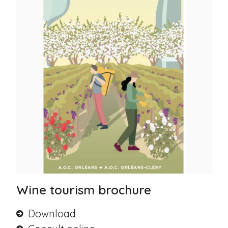
Wine tourism brochure
Download