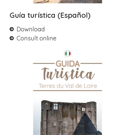
Guía turística (Español)
Download
Consult online