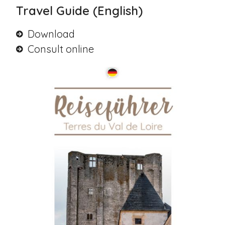
Travel Guide (English)
Download
Consult online