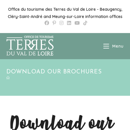
Office du tourisme des Terres du Val de Loire - Beaugency,
Cléry-Saint-André and Meung-sur-Loire information offices
Menu
DOWNLOAD OUR BROCHURES
Download our