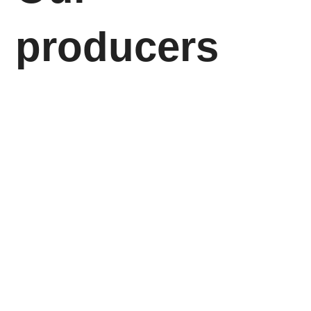
producers