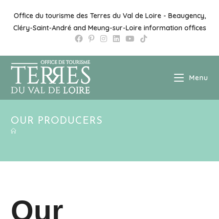
Skip
to
Office du tourisme des Terres du Val de Loire - Beaugency,
content
Cléry-Saint-André and Meung-sur-Loire information offices
Menu
OUR PRODUCERS
Our