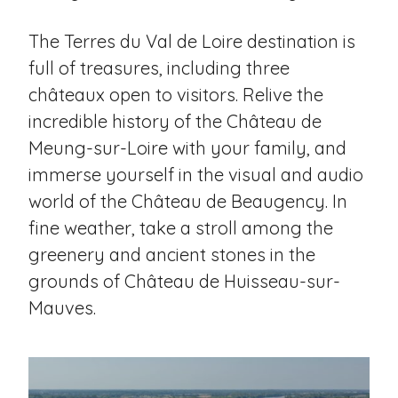
The Terres du Val de Loire destination is
full of treasures, including three
châteaux open to visitors. Relive the
incredible history of the Château de
Meung-sur-Loire with your family, and
immerse yourself in the visual and audio
world of the Château de Beaugency. In
fine weather, take a stroll among the
greenery and ancient stones in the
grounds of Château de Huisseau-sur-
Mauves.