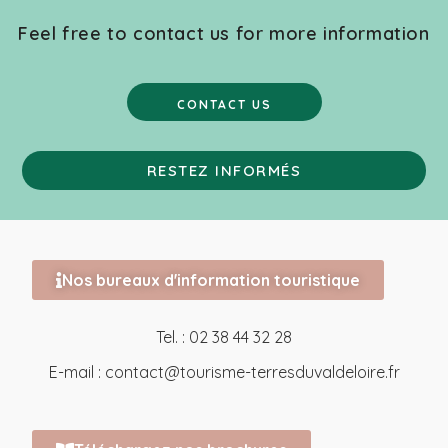
Feel free to contact us for more information
CONTACT US
RESTEZ INFORMÉS
Nos bureaux d'information touristique
Tel. : 02 38 44 32 28
E-mail :
contact@tourisme-terresduvaldeloire.fr