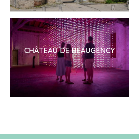
CHÂTEAU DE BEAUGENCY