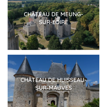
CHÂTEAU DE MEUNG-
SUR-LOIRE
CHÂTEAU DE HUISSEAU-
SUR-MAUVES