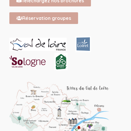
Téléchargez nos brochures
Réservation groupes