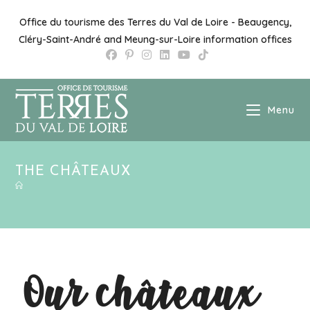
Office du tourisme des Terres du Val de Loire - Beaugency,
Cléry-Saint-André and Meung-sur-Loire information offices
Menu
THE CHÂTEAUX
Our châteaux