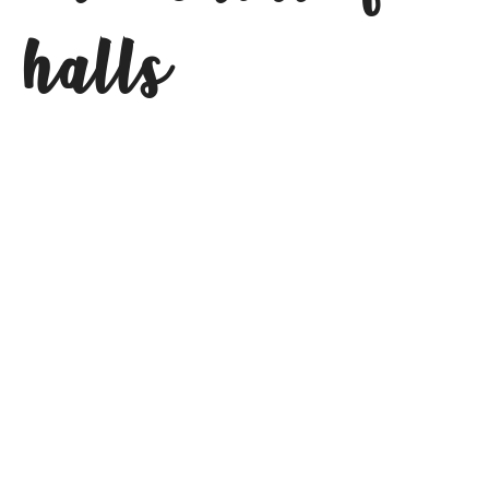
halls