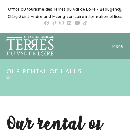
Skip
to
Office du tourisme des Terres du Val de Loire - Beaugency,
content
Cléry-Saint-André and Meung-sur-Loire information offices
Menu
OUR RENTAL OF HALLS
Our rental of