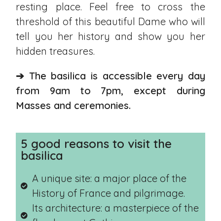
resting place. Feel free to cross the
threshold of this beautiful Dame who will
tell you her history and show you her
hidden treasures.
➔ The basilica is accessible every day
from 9am to 7pm, except during
Masses and ceremonies.
5 good reasons to visit the
basilica
A unique site: a major place of the
History of France and pilgrimage.
Its architecture: a masterpiece of the