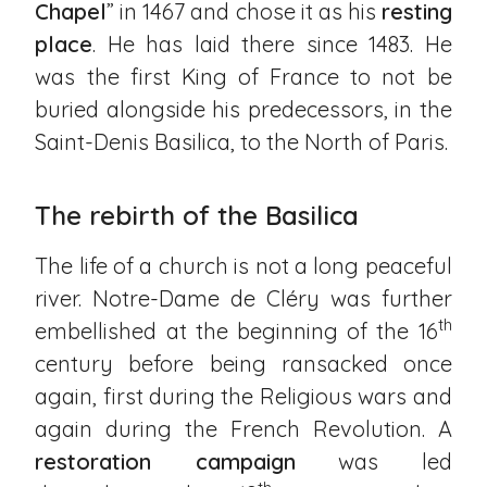
Chapel
” in 1467 and chose it as his
resting
place
. He has laid there since 1483. He
was the first King of France to not be
buried alongside his predecessors, in the
Saint-Denis Basilica, to the North of Paris.
The rebirth of the Basilica
The life of a church is not a long peaceful
river. Notre-Dame de Cléry was further
th
embellished at the beginning of the 16
century before being ransacked once
again, first during the Religious wars and
again during the French Revolution. A
restoration campaign
was led