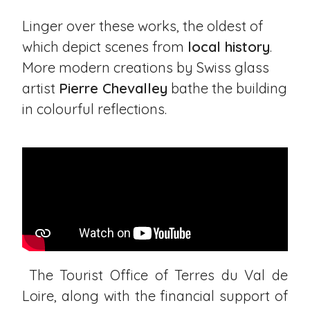
Linger over these works, the oldest of
which depict scenes from
local history
.
More modern creations by Swiss glass
artist
Pierre Chevalley
bathe the building
in colourful reflections.
The Tourist Office of Terres du Val de
Loire, along with the financial support of