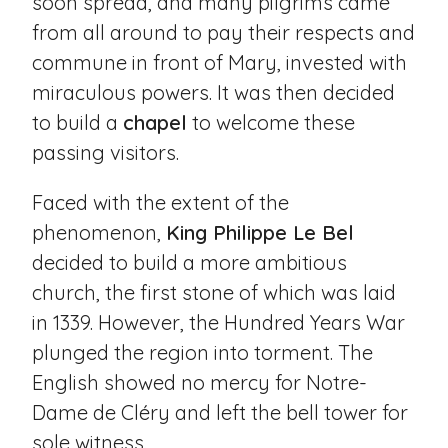
soon spread, and many pilgrims came
from all around to pay their respects and
commune in front of Mary, invested with
miraculous powers. It was then decided
to build a
chapel
to welcome these
passing visitors.
Faced with the extent of the
phenomenon,
King Philippe Le Bel
decided to build a more ambitious
church, the first stone of which was laid
in 1339. However, the Hundred Years War
plunged the region into torment. The
English showed no mercy for Notre-
Dame de Cléry and left the bell tower for
sole witness.