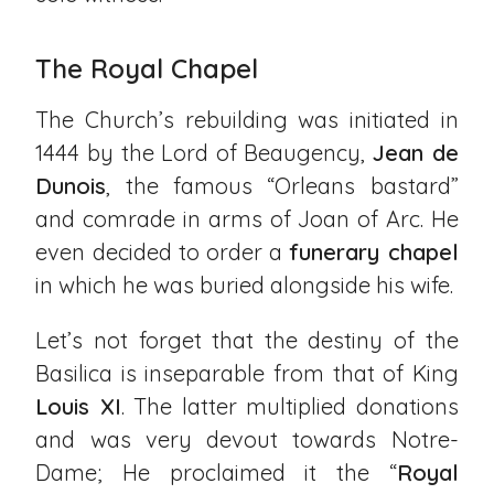
The Royal Chapel
The Church’s rebuilding was initiated in
1444 by the Lord of Beaugency,
Jean de
Dunois
, the famous “Orleans bastard”
and comrade in arms of Joan of Arc. He
even decided to order a
funerary chapel
in which he was buried alongside his wife.
Let’s not forget that the destiny of the
Basilica is inseparable from that of King
Louis XI
. The latter multiplied donations
and was very devout towards Notre-
Dame; He proclaimed it the “
Royal