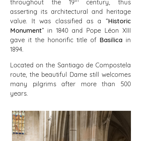
th
throughout the 19
century, thus
asserting its architectural and heritage
value. It was classified as a “
Historic
Monument
” in 1840 and Pope Léon XIII
gave it the honorific title of
Basilica
in
1894.
Located on the Santiago de Compostela
route, the beautiful Dame still welcomes
many pilgrims after more than 500
years.