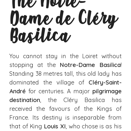
The Notre-
Dame de Cléry
Basilica
You cannot stay in the Loiret without
stopping at the
Notre-Dame Basilica
!
Standing 38 metres tall, this old lady has
dominated the village of
Cléry-Saint-
André
for centuries. A major
pilgrimage
destination
, the Cléry Basilica has
received the favours of the Kings of
France. Its destiny is inseparable from
that of King
Louis XI
, who chose is as his