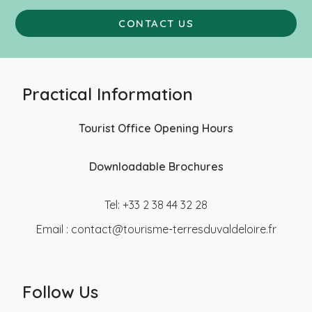
CONTACT US
Practical Information
Tourist Office Opening Hours
Downloadable Brochures
Tel: +33 2 38 44 32 28
Email :
contact@tourisme-terresduvaldeloire.fr
Follow Us