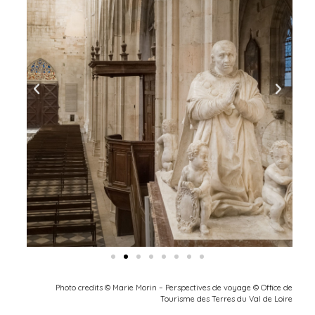
Photo credits © Marie Morin – Perspectives de voyage © Office de
Tourisme des Terres du Val de Loire