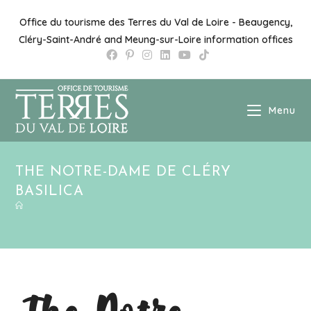
Office du tourisme des Terres du Val de Loire - Beaugency,
Cléry-Saint-André and Meung-sur-Loire information offices
Menu
THE NOTRE-DAME DE CLÉRY
BASILICA