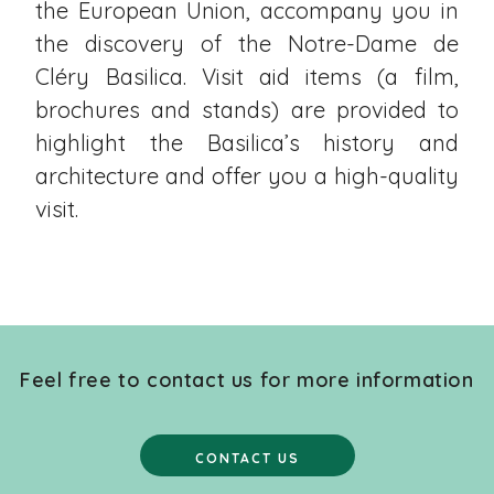
the European Union, accompany you in
the discovery of the Notre-Dame de
Cléry Basilica. Visit aid items (a film,
brochures and stands) are provided to
highlight the Basilica’s history and
architecture and offer you a high-quality
visit.
Feel free to contact us for more information
CONTACT US