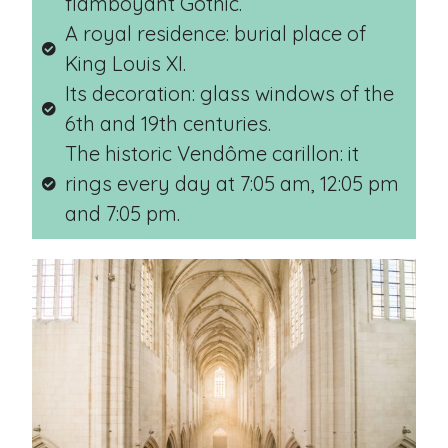
flamboyant Gothic.
A royal residence: burial place of
King Louis XI.
Its decoration: glass windows of the
6th and 19th centuries.
The historic Vendôme carillon: it
rings every day at 7:05 am, 12:05 pm
and 7:05 pm.