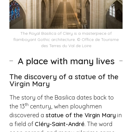
The Royal Basilica of Cléry is a masterpiece of
flamboyant Gothic architecture. © Office de Tourisme
des Terres du Val de Loire
A place with many lives
The discovery of a statue of the
Virgin Mary
The story of the Basilica dates back to
th
the 13
century, when ploughmen
discovered a
statue of the Virgin Mary
in
a field of
Cléry-Saint-André
. The word