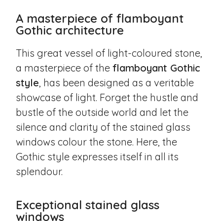
A masterpiece of flamboyant
Gothic architecture
This great vessel of light-coloured stone,
a masterpiece of the
flamboyant Gothic
style
, has been designed as a veritable
showcase of light. Forget the hustle and
bustle of the outside world and let the
silence and clarity of the stained glass
windows colour the stone. Here, the
Gothic style expresses itself in all its
splendour.
Exceptional stained glass
windows