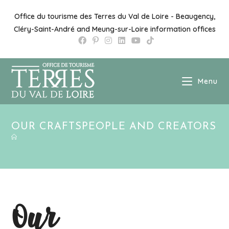
Skip
to
Office du tourisme des Terres du Val de Loire - Beaugency,
content
Cléry-Saint-André and Meung-sur-Loire information offices
Menu
OUR CRAFTSPEOPLE AND CREATORS
Our