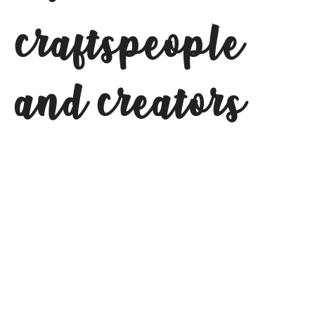
craftspeople
and creators