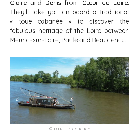
Claire
and
Denis
from
Cœur de Loire
.
They’ll take you on board a traditional
« toue cabanée » to discover the
fabulous heritage of the Loire between
Meung-sur-Loire
,
Baule
and
Beaugency
.
© DTMC Production