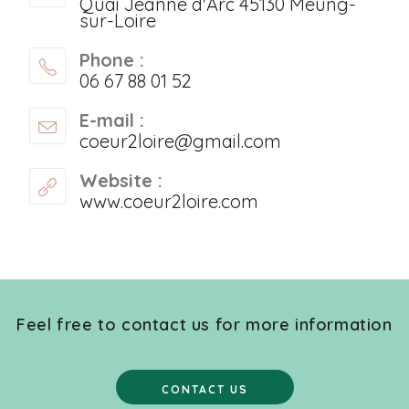
Quai Jeanne d'Arc 45130 Meung-
sur-Loire
Phone :
06 67 88 01 52
E-mail :
coeur2loire@gmail.com
Website :
www.coeur2loire.com
Feel free to contact us for more information
CONTACT US