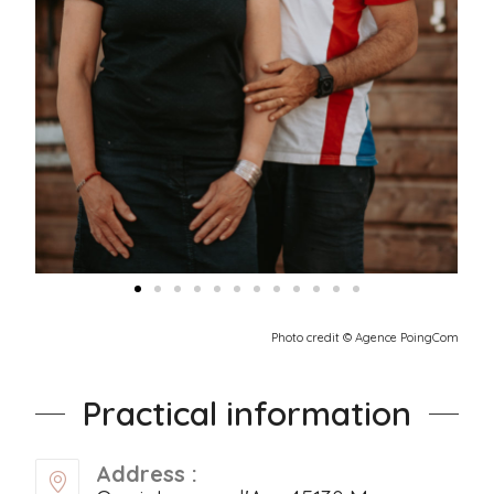
Photo credit © Agence PoingCom
Practical information
Address :