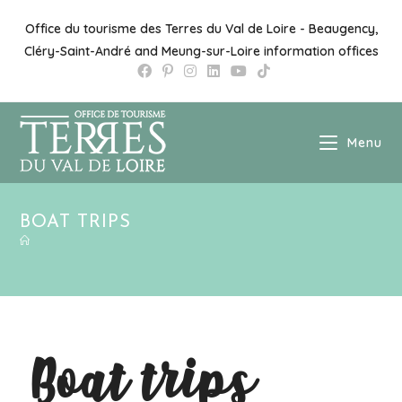
Office du tourisme des Terres du Val de Loire - Beaugency,
Cléry-Saint-André and Meung-sur-Loire information offices
Menu
BOAT TRIPS
Boat trips