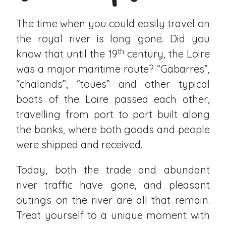
The time when you could easily travel on
the royal river is long gone. Did you
th
know that until the 19
century, the Loire
was a major maritime route? “Gabarres”,
“chalands”, “toues” and other typical
boats of the Loire passed each other,
travelling from port to port built along
the banks, where both goods and people
were shipped and received.
Today, both the trade and abundant
river traffic have gone, and pleasant
outings on the river are all that remain.
Treat yourself to a unique moment with