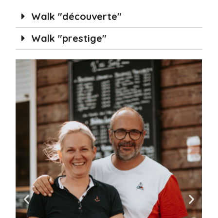
Walk "découverte"
Walk "prestige"