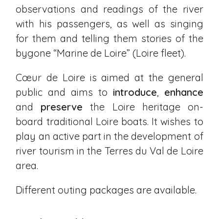
observations and readings of the river
with his passengers, as well as singing
for them and telling them stories of the
bygone “Marine de Loire” (Loire fleet).
Cœur de Loire is aimed at the general
public and aims to
introduce
,
enhance
and
preserve
the Loire heritage on-
board traditional Loire boats. It wishes to
play an active part in the development of
river tourism in the Terres du Val de Loire
area.
Different outing packages are available.