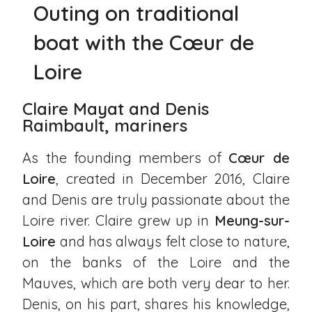
Outing on traditional
boat with the Cœur de
Loire
Claire Mayat and Denis
Raimbault, mariners
As the founding members of
Cœur de
Loire
, created in December 2016, Claire
and Denis are truly passionate about the
Loire river. Claire grew up in
Meung-sur-
Loire
and has always felt close to nature,
on the banks of the Loire and the
Mauves, which are both very dear to her.
Denis, on his part, shares his knowledge,