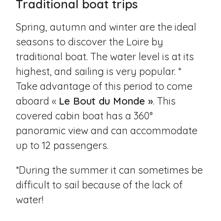
Traditional boat trips
Spring, autumn and winter are the ideal
seasons to discover the Loire by
traditional boat. The water level is at its
highest, and sailing is very popular. *
Take advantage of this period to come
aboard «
Le Bout du Monde »
. This
covered cabin boat has a 360°
panoramic view and can accommodate
up to 12 passengers.
*During the summer it can sometimes be
difficult to sail because of the lack of
water!