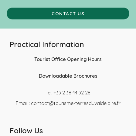
CONTACT US
Practical Information
Tourist Office Opening Hours
Downloadable Brochures
Tel: +33 2 38 44 32 28
Email :
contact@tourisme-terresduvaldeloire.fr
Follow Us