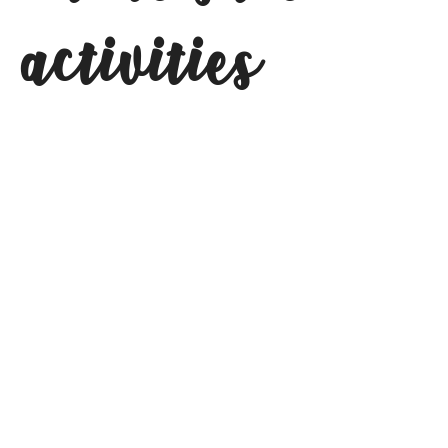
activities