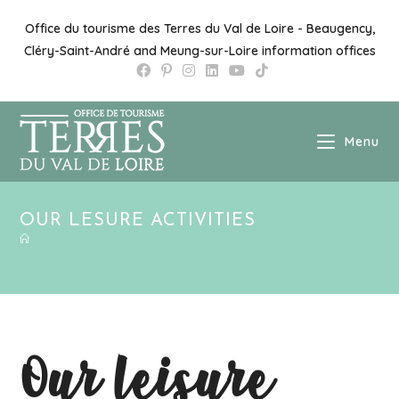
Skip
to
Office du tourisme des Terres du Val de Loire - Beaugency,
content
Cléry-Saint-André and Meung-sur-Loire information offices
Menu
OUR LESURE ACTIVITIES
Our leisure