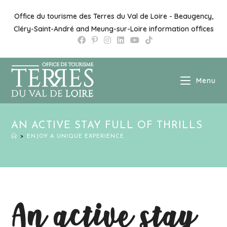
Office du tourisme des Terres du Val de Loire - Beaugency,
Cléry-Saint-André and Meung-sur-Loire information offices
Menu
AN ACTIVE STAY FULL OF THRILLS
>
ENJOY A UNIQUE EXPERIENCE
An active stay