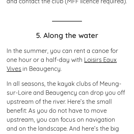
and contact the club (MFF licence required).
5. Along the water
In the summer, you can rent a canoe for
one hour or a half-day with
Loisirs Eaux
Vives
in Beaugency.
In all seasons, the kayak clubs of Meung-
sur-Loire and Beaugency can drop you off
upstream of the river. Here’s the small
benefit: As you do not have to move
upstream, you can focus on navigation
and on the landscape. And here’s the big