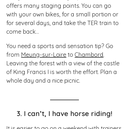
offers many staging points. You can go
with your own bikes, for a small portion or
for several days, and take the TER train to
come back…
You need a sports and sensation tip? Go
from
Meung-sur-Loire
to
Chambord
.
Leaving the forest with a view of the castle
of King Francis I is worth the effort. Plan a
whole day and a nice picnic.
3. I can’t, I have horse riding!
It is easier to go on a weekend with trainers