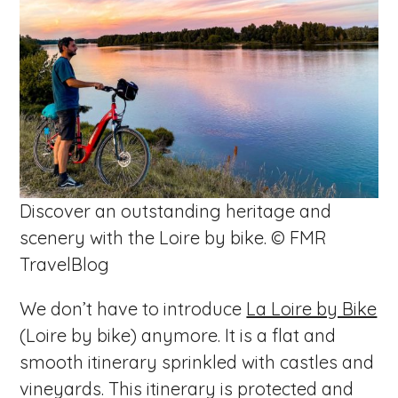
Discover an outstanding heritage and
scenery with the Loire by bike. © FMR
TravelBlog
We don’t have to introduce
La Loire by Bike
(Loire by bike) anymore. It is a flat and
smooth itinerary sprinkled with castles and
vineyards. This itinerary is protected and