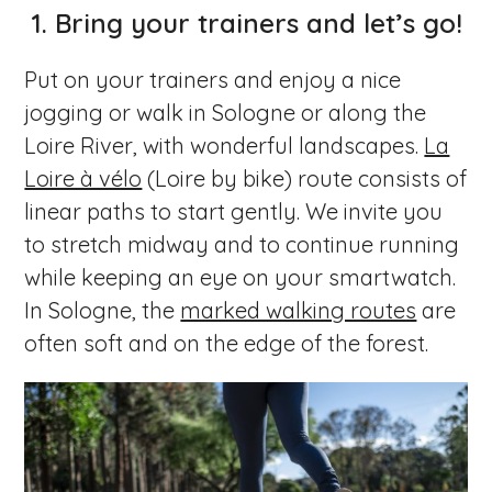
1. Bring your trainers and let’s go!
Put on your trainers and enjoy a nice
jogging or walk in Sologne or along the
Loire River, with wonderful landscapes.
La
Loire à vélo
(Loire by bike) route consists of
linear paths to start gently. We invite you
to stretch midway and to continue running
while keeping an eye on your smartwatch.
In Sologne, the
marked walking routes
are
often soft and on the edge of the forest.