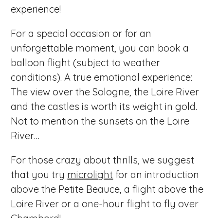
experience!
For a special occasion or for an
unforgettable moment, you can book a
balloon flight (subject to weather
conditions). A true emotional experience:
The view over the Sologne, the Loire River
and the castles is worth its weight in gold.
Not to mention the sunsets on the Loire
River…
For those crazy about thrills, we suggest
that you try
microlight
for an introduction
above the Petite Beauce, a flight above the
Loire River or a one-hour flight to fly over