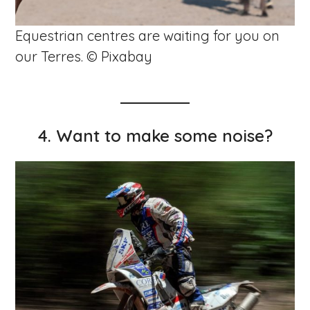
Equestrian centres are waiting for you on
our Terres. © Pixabay
4. Want to make some noise?