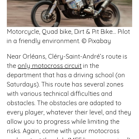
Motorcycle, Quad bike, Dirt & Pit Bike… Pilot
in a friendly environment. © Pixabay
Near Orléans, Cléry-Saint-André’s route is
the
only motocross circuit
in the
department that has a driving school (on
Saturdays). This route has several zones
with various technical difficulties and
obstacles. The obstacles are adapted to
every player, whatever their level, and they
allow you to progress while limiting the
risks. Again, come with your motocross