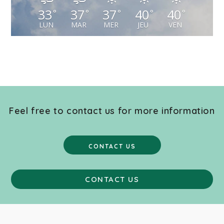
33
37
37
40
40
°
°
°
°
°
LUN
MAR
MER
JEU
VEN
Feel free to contact us for more information
CONTACT US
CONTACT US