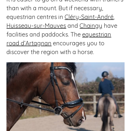
than with a mount. But if necessary,
equestrian centres in
Clér
y
-Saint-André
,
Huisseau-sur-Mauves
and
Chaingy
have
facilities and paddocks. The
equestrian
road d’Artagnan
encourages you to
discover the region with a horse.