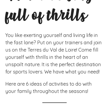
full of thrills
You like exerting yourself and living life in
the fast lane? Put on your trainers and join
us on the Terres du Val de Loire! Come fill
yourself with thrills in the heart of an
unspoilt nature. It is the perfect destination
for sports lovers. We have what you need!
Here are 6 ideas of activities to do with
your family throughout the seasons!