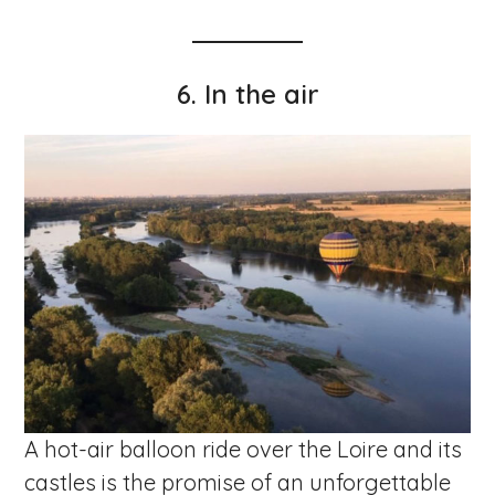
6. In the air
A hot-air balloon ride over the Loire and its
castles is the promise of an unforgettable