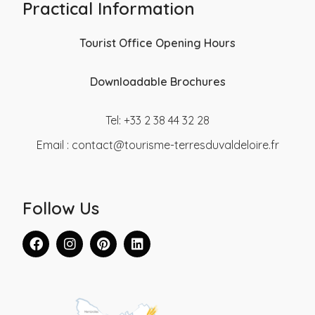
Practical Information
Tourist Office Opening Hours
Downloadable Brochures
Tel: +33 2 38 44 32 28
Email :
contact@tourisme-terresduvaldeloire.fr
Follow Us