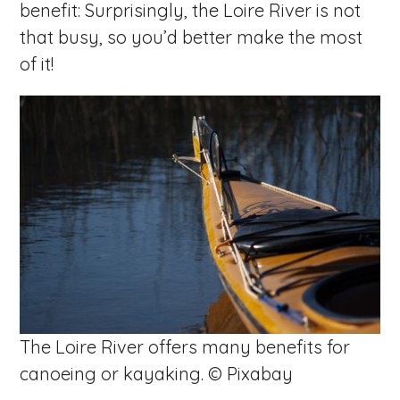
benefit: Surprisingly, the Loire River is not
that busy, so you’d better make the most
of it!
The Loire River offers many benefits for
canoeing or kayaking. © Pixabay