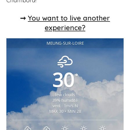
Chambord!
➞
You want to live another
experience?
MEUNG-SUR-LOIRE
30
°
few clouds
39% humidité
vent : 1m/s N
MAX 30 • MIN 28