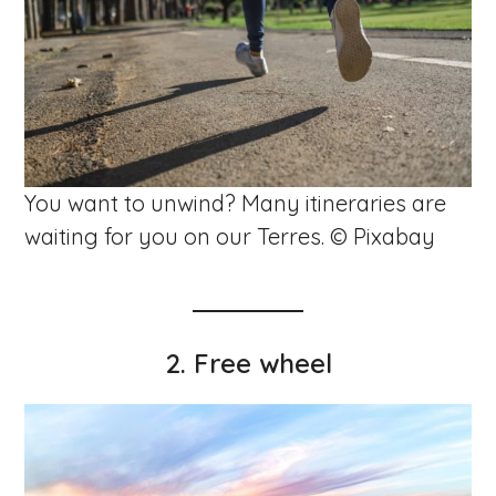
You want to unwind? Many itineraries are
waiting for you on our Terres. © Pixabay
2. Free wheel