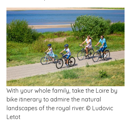
With your whole family, take the Loire by
bike itinerary to admire the natural
landscapes of the royal river. © Ludovic
Letot