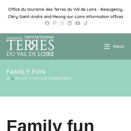
Office du tourisme des Terres du Val de Loire - Beaugency,
Cléry-Saint-André and Meung-sur-Loire information offices
Menu
FAMILY FUN
>
ENJOY A UNIQUE EXPERIENCE
Family fun