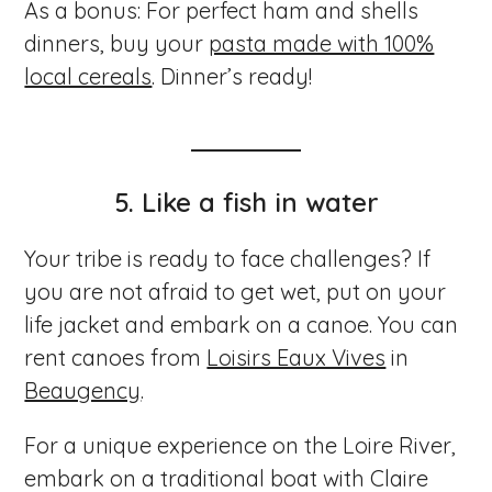
As a bonus: For perfect ham and shells
dinners, buy your
pasta made with 100%
local cereals
. Dinner’s ready!
5.
Like a fish in water
Your tribe is ready to face challenges? If
you are not afraid to get wet, put on your
life jacket and embark on a canoe. You can
rent canoes from
Loisirs Eaux Vives
in
Beaugency
.
For a unique experience on the Loire River,
embark on a traditional boat with Claire