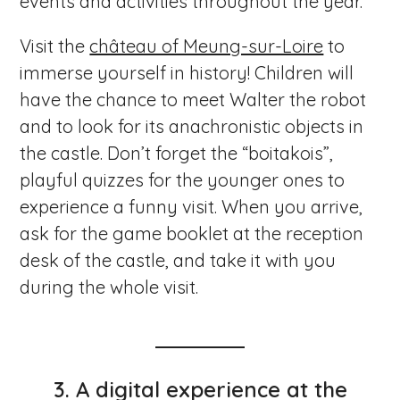
events and activities throughout the year.
Visit the
château of Meung-sur-Loire
to
immerse yourself in history! Children will
have the chance to meet Walter the robot
and to look for its anachronistic objects in
the castle. Don’t forget the “boitakois”,
playful quizzes for the younger ones to
experience a funny visit. When you arrive,
ask for the game booklet at the reception
desk of the castle, and take it with you
during the whole visit.
3.
A digital experience at the