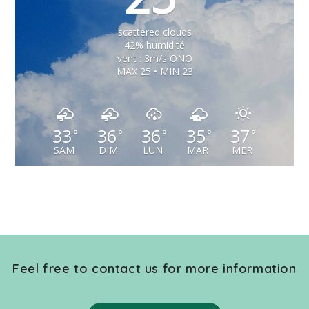
scattered clouds
42% humidité
vent : 3m/s ONO
MAX 25 • MIN 23
33
36
36
35
37
°
°
°
°
°
SAM
DIM
LUN
MAR
MER
Feel free to contact us for more information