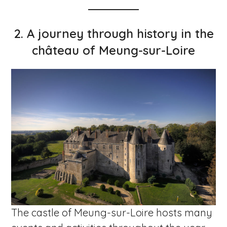
2.
A journey through history in the
château of Meung-sur-Loire
The castle of Meung-sur-Loire hosts many