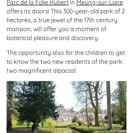
Parc de la Folie Hubert
in
Meung-sur-Loire
offers its doors! This 300-year-old park of 2
hectares, a true jewel of the 17th century
mansion, will offer you a moment of
botanical pleasure and discovery.
The opportunity also for the children to get
to know the two new residents of the park:
two magnificent alpacas!