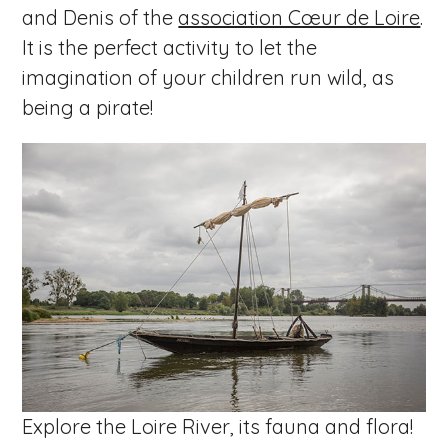
and Denis of the
association Cœur de Loire
.
It is the perfect activity to let the
imagination of your children run wild, as
being a pirate!
Explore the Loire River, its fauna and flora!