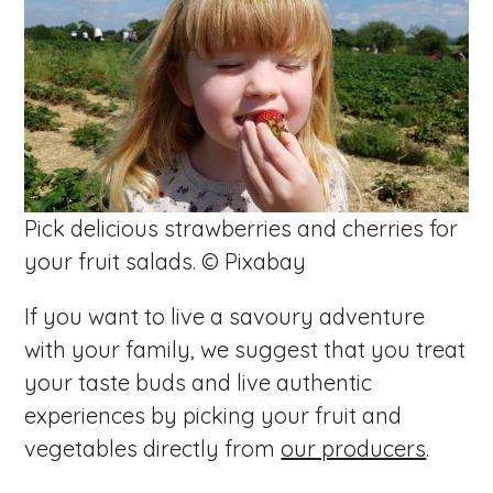
Pick delicious strawberries and cherries for
your fruit salads. © Pixabay
If you want to live a savoury adventure
with your family, we suggest that you treat
your taste buds and live authentic
experiences by picking your fruit and
vegetables directly from
our producers
.