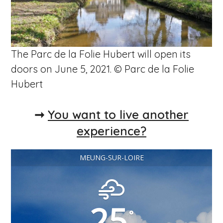
The Parc de la Folie Hubert will open its
doors on June 5, 2021. © Parc de la Folie
Hubert
➞
You want to live another
experience?
MEUNG-SUR-LOIRE
25
°