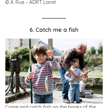
© A. Rue – ADRT Loiret
6.
Catch me a fish
Come and catch fish on the banks of the