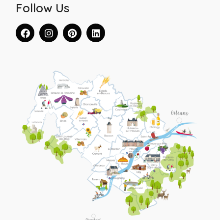
Follow Us