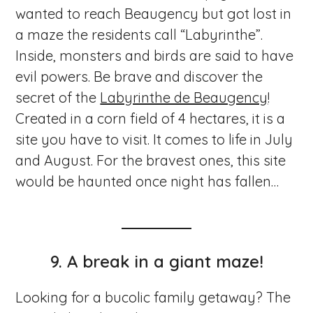
wanted to reach Beaugency but got lost in
a maze the residents call “Labyrinthe”.
Inside, monsters and birds are said to have
evil powers. Be brave and discover the
secret of the
Labyrinthe de Beaugency
!
Created in a corn field of 4 hectares, it is a
site you have to visit. It comes to life in July
and August. For the bravest ones, this site
would be haunted once night has fallen…
9.
A break in a giant maze!
Looking for a bucolic family getaway? The