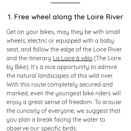
1. Free wheel along the Loire River
Get on your bikes, may they be with small
wheels, electric or equipped with a baby
seat, and follow the edge of the Loire River
and the itinerary
La Loire à vélo
(The Loire
by Bike). It’s a nice opportunity to admire
the natural landscapes of this wild river.
With this route completely secured and
marked, even the youngest bike riders will
enjoy a great sense of freedom. To arouse
the curiosity of everyone, we suggest that
you plan a break facing the water to
observe our specific birds.