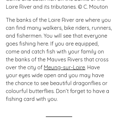
Loire River and its tributaries. © C. Mouton
The banks of the Loire River are where you
can find many walkers, bike riders, runners,
and fishermen. You will see that everyone
goes fishing here. If you are equipped,
come and catch fish with your family on
the banks of the Mauves Rivers that cross
over the city of
Meung-sur-Loire
. Have
your eyes wide open and you may have
the chance to see beautiful dragonflies or
colourful butterflies. Don’t forget to have a
fishing card with you.