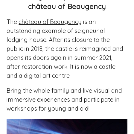
château of Beaugency
The
château of Beaugency
is an
outstanding example of seigneurial
lodging house. After its closure to the
public in 2018, the castle is reimagined and
opens its doors again in summer 2021,
after restoration work. It is now a castle
and a digital art centre!
Bring the whole family and live visual and
immersive experiences and participate in
workshops for young and old!