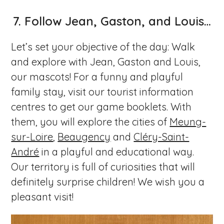
7.
Follow Jean, Gaston, and Louis…
Let’s set your objective of the day: Walk
and explore with Jean, Gaston and Louis,
our mascots! For a funny and playful
family stay, visit our tourist information
centres to get our game booklets. With
them, you will explore the cities of
Meung-
sur-Loire
,
Beaugency
and
Cléry-Saint-
André
in a playful and educational way.
Our territory is full of curiosities that will
definitely surprise children! We wish you a
pleasant visit!