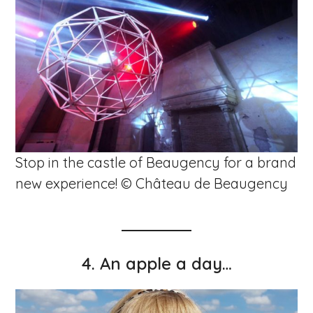
Stop in the castle of Beaugency for a brand
new experience! © Château de Beaugency
4.
An apple a day…