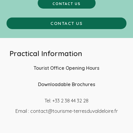
CONTACT US
CONTACT US
Practical Information
Tourist Office Opening Hours
Downloadable Brochures
Tel: +33 2 38 44 32 28
Email :
contact@tourisme-terresduvaldeloire.fr