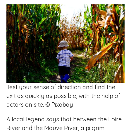
Test your sense of direction and find the
exit as quickly as possible, with the help of
actors on site. © Pixabay
A local legend says that between the Loire
River and the Mauve River, a pilgrim