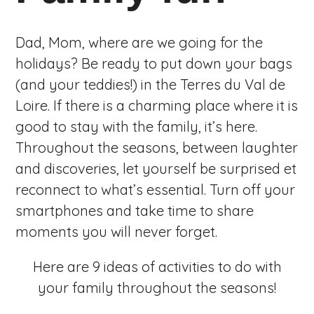
Dad, Mom, where are we going for the
holidays? Be ready to put down your bags
(and your teddies!) in the Terres du Val de
Loire. If there is a charming place where it is
good to stay with the family, it’s here.
Throughout the seasons, between laughter
and discoveries, let yourself be surprised et
reconnect to what’s essential. Turn off your
smartphones and take time to share
moments you will never forget.
Here are 9 ideas of activities to do with
your family throughout the seasons!