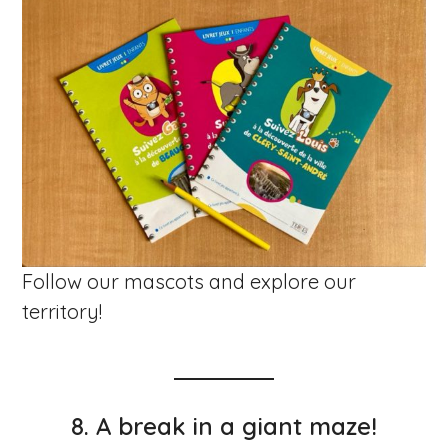
Follow our mascots and explore our
territory!
8.
A break in a giant maze!