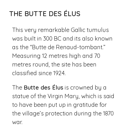
THE BUTTE DES ÉLUS
This very remarkable Gallic tumulus
was built in 300 BC and its also known
as the “Butte de Renaud-tombant.”
Measuring 12 metres high and 70
metres round, the site has been
classified since 1924.
The
Butte des Élus
is crowned by a
statue of the Virgin Mary, which is said
to have been put up in gratitude for
the village’s protection during the 1870
war.