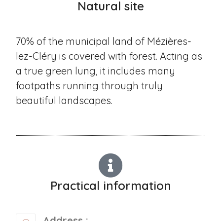
Natural site
70% of the municipal land of Mézières-
lez-Cléry is covered with forest. Acting as
a true green lung, it includes many
footpaths running through truly
beautiful landscapes.
Practical information
Address :