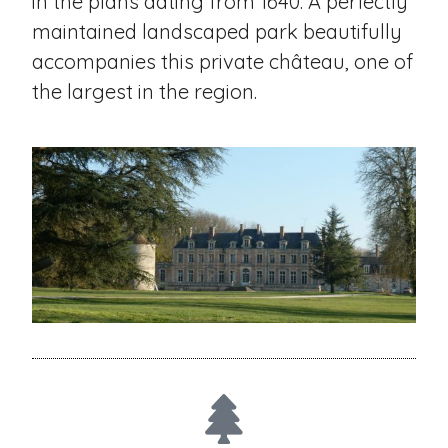
in the plans dating from 1640. A perfectly
maintained landscaped park beautifully
accompanies this private château, one of
the largest in the region.