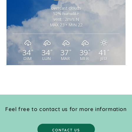
overcast clouds
52% humidité
vent : 2m/s N
MAX 23 • MIN 22
34
34
37
39
41
°
°
°
°
°
DIM
LUN
MAR
MER
JEU
Feel free to contact us for more information
CONTACT US