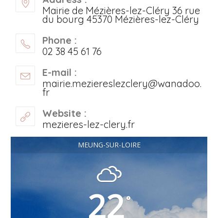
Mairie de Mézières-lez-Cléry 36 rue
du bourg 45370 Mézières-lez-Cléry
Phone :
02 38 45 61 76
E-mail :
mairie.meziereslezclery@wanadoo.
fr
Website :
mezieres-lez-clery.fr
MEUNG-SUR-LOIRE
22
°