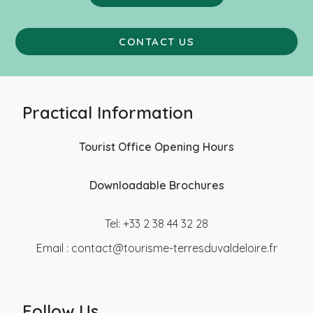
CONTACT US
Practical Information
Tourist Office Opening Hours
Downloadable Brochures
Tel: +33 2 38 44 32 28
Email :
contact@tourisme-terresduvaldeloire.fr
Follow Us