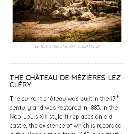
La Butte des Elus © Arnaud David
THE CHÂTEAU DE MÉZIÈRES-LEZ-
CLÉRY
th
The current château was built in the 17
century and was restored in 1883, in the
Neo-Louis XIII style. It replaces an old
castle, the existence of which is recorded