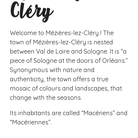
Cléry
Welcome to Mézières-lez-Cléry ! The
town of Mézières-lez-Cléry is nested
between Val de Loire and Sologne. It is “a
piece of Sologne at the doors of Orléans.”
Synonymous with nature and
authenticity, the town offers a true
mosaic of colours and landscapes, that
change with the seasons.
Its inhabitants are called “Macériens” and
“Macériennes”.