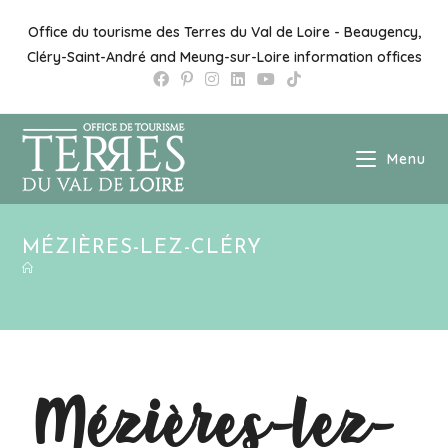
Office du tourisme des Terres du Val de Loire - Beaugency,
Cléry-Saint-André and Meung-sur-Loire information offices
Menu
MÉZIÈRES-LEZ-CLÉRY
Mézières-lez-