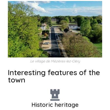
Le village de Mézières-lez-Cléry
Interesting features of the
town
Historic heritage