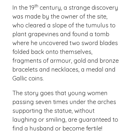
th
In the 19
century, a strange discovery
was made by the owner of the site,
who cleared a slope of the tumulus to
plant grapevines and found a tomb
where he uncovered two sword blades
folded back onto themselves,
fragments of armour, gold and bronze
bracelets and necklaces, a medal and
Gallic coins.
The story goes that young women
passing seven times under the arches
supporting the statue, without
laughing or smiling, are guaranteed to
find a husband or become fertile!