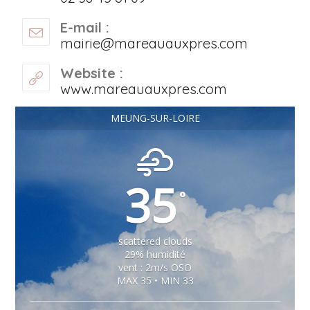
E-mail :
mairie@mareauauxpres.com
Website :
www.mareauauxpres.com
MEUNG-SUR-LOIRE
35
°
scattered clouds
29% humidité
vent : 2m/s OSO
MAX 35 • MIN 33