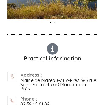
Practical information
Address :
Mairie de Mareau-aux-Prés 385 rue
Saint Fiacre 45370 Mareau-aux-
Prés
Phone :
02 38 45 61 09