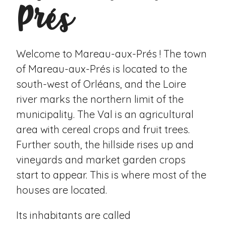
Prés
Welcome to Mareau-aux-Prés ! The town
of Mareau-aux-Prés is located to the
south-west of Orléans, and the Loire
river marks the northern limit of the
municipality. The Val is an agricultural
area with cereal crops and fruit trees.
Further south, the hillside rises up and
vineyards and market garden crops
start to appear. This is where most of the
houses are located.
Its inhabitants are called