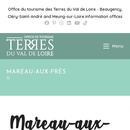
Office du tourisme des Terres du Val de Loire - Beaugency,
Cléry-Saint-André and Meung-sur-Loire information offices
Menu
MAREAU-AUX-PRÉS
Mareau-aux-