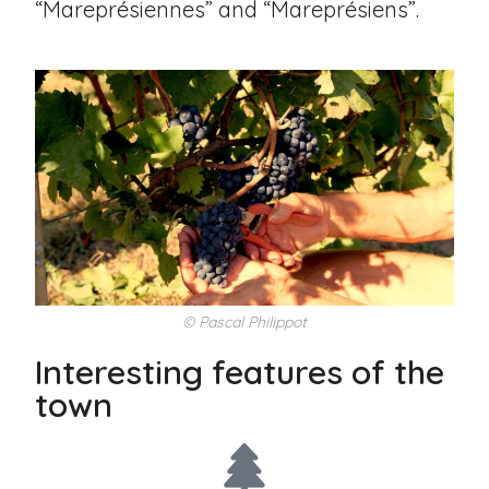
“Mareprésiennes” and “Mareprésiens”.
© Pascal Philippot
Interesting features of the
town