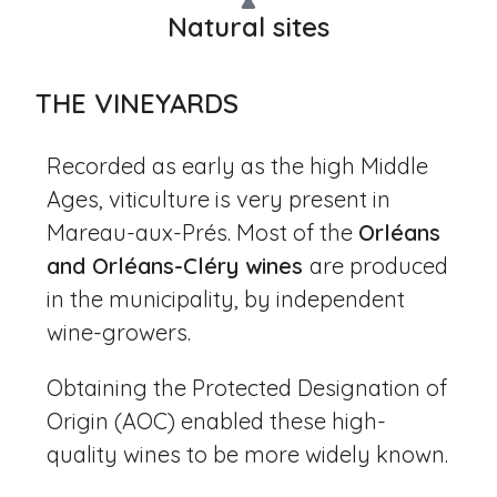
Natural sites
THE VINEYARDS
Recorded as early as the high Middle
Ages, viticulture is very present in
Mareau-aux-Prés. Most of the
Orléans
and Orléans-Cléry wines
are produced
in the municipality, by independent
wine-growers.
Obtaining the Protected Designation of
Origin (AOC) enabled these high-
quality wines to be more widely known.