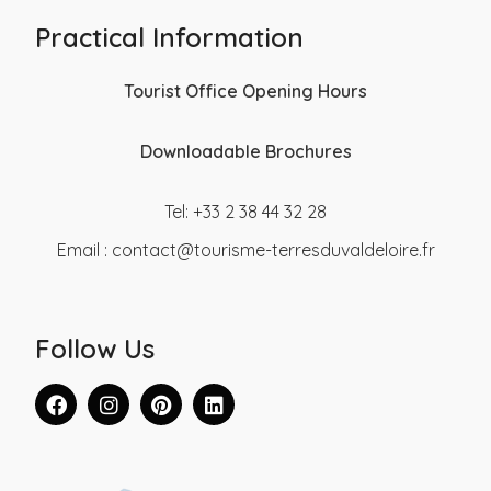
Practical Information
Tourist Office Opening Hours
Downloadable Brochures
Tel: +33 2 38 44 32 28
Email :
contact@tourisme-terresduvaldeloire.fr
Follow Us