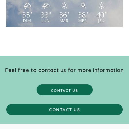
35
33
36
38
40
°
°
°
°
°
DIM
LUN
MAR
MER
JEU
Feel free to contact us for more information
CONTACT US
CONTACT US