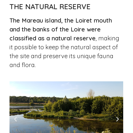
THE NATURAL RESERVE
The Mareau island, the Loiret mouth
and the banks of the Loire were
classified as a natural reserve
, making
it possible to keep the natural aspect of
the site and preserve its unique fauna
and flora.