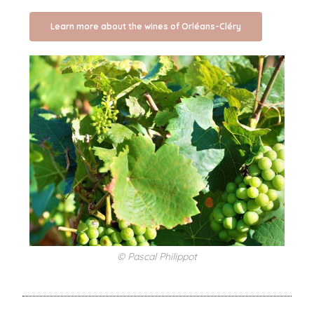
Learn more about the wines of Orléans-Cléry
© Pascal Philippot