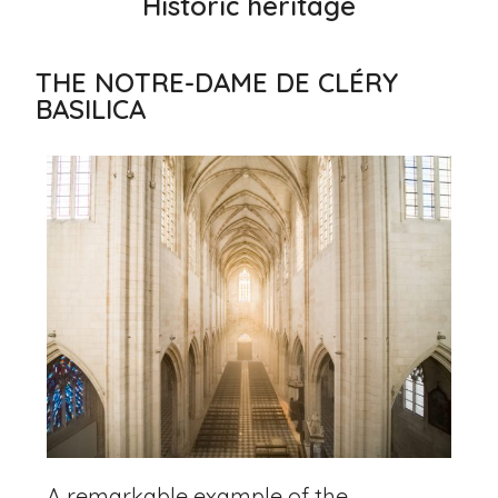
Historic heritage
THE NOTRE-DAME DE CLÉRY
BASILICA
A remarkable example of the