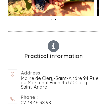
Practical information
Address :
Mairie de Cléry-Saint-André 94 Rue
du Maréchal Foch 45370 Cléry-
Saint-André
Phone :
02 38 46 98 98