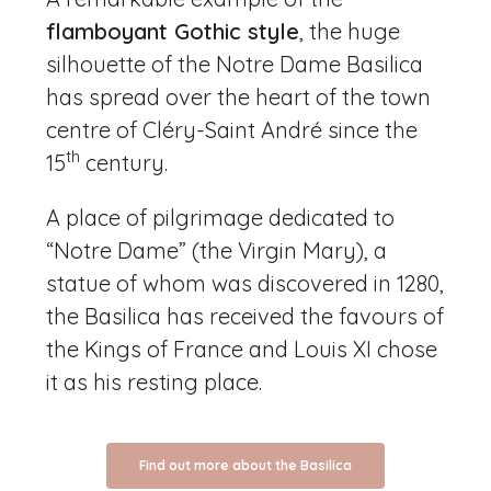
flamboyant Gothic style
, the huge
silhouette of the Notre Dame Basilica
has spread over the heart of the town
centre of Cléry-Saint André since the
th
15
century.
A place of pilgrimage dedicated to
“Notre Dame” (the Virgin Mary), a
statue of whom was discovered in 1280,
the Basilica has received the favours of
the Kings of France and Louis XI chose
it as his resting place.
Find out more about the Basilica