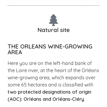
Natural site
THE ORLEANS WINE-GROWING
AREA
Here you are on the left-hand bank of
the Loire river, at the heart of the Orléans
wine-growing area, which expands over
some 65 hectares and is classified with
two protected designations of origin
(AOC): Orléans and Orléans-Cléry
.