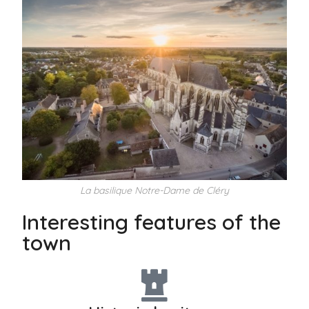
La basilique Notre-Dame de Cléry
Interesting features of the
town