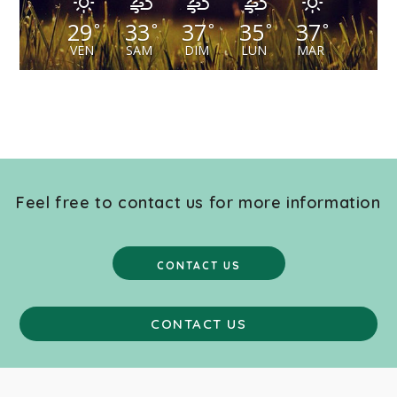
29
33
37
35
37
°
°
°
°
°
VEN
SAM
DIM
LUN
MAR
Feel free to contact us for more information
CONTACT US
CONTACT US