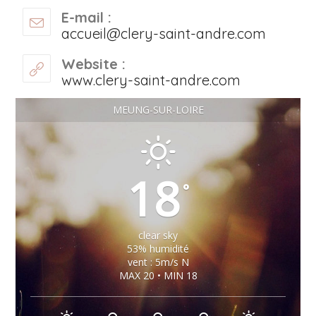
E-mail :
accueil@clery-saint-andre.com
Website :
www.clery-saint-andre.com
MEUNG-SUR-LOIRE
18
°
clear sky
53% humidité
vent : 5m/s N
MAX 20 • MIN 18