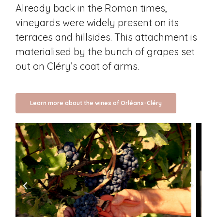
Already back in the Roman times,
vineyards were widely present on its
terraces and hillsides. This attachment is
materialised by the bunch of grapes set
out on Cléry’s coat of arms.
Learn more about the wines of Orléans-Cléry