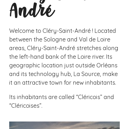
André
Welcome to Cléry-Saint-André ! Located
between the Sologne and Val de Loire
areas, Cléry-Saint-André stretches along
the left-hand bank of the Loire river. Its
geographic location just outside Orléans
and its technology hub, La Source, make
it an attractive town for new inhabitants.
Its inhabitants are called “Cléricois” and
“Cléricoises”.