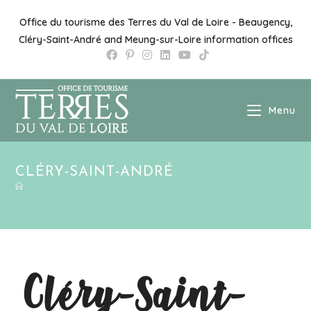
Office du tourisme des Terres du Val de Loire - Beaugency,
Cléry-Saint-André and Meung-sur-Loire information offices
Menu
CLÉRY-SAINT-ANDRÉ
Cléry-Saint-