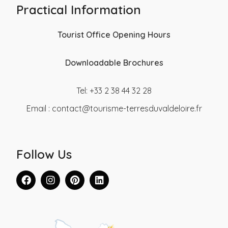
Practical Information
Tourist Office Opening Hours
Downloadable Brochures
Tel: +33 2 38 44 32 28
Email :
contact@tourisme-terresduvaldeloire.fr
Follow Us