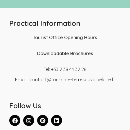
Practical Information
Tourist Office Opening Hours
Downloadable Brochures
Tel: +33 2 38 44 32 28
Email :
contact@tourisme-terresduvaldeloire.fr
Follow Us