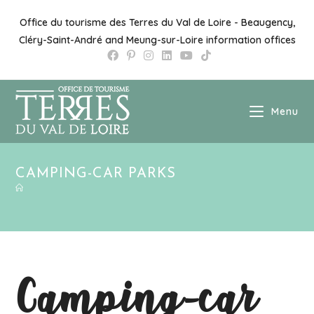
Office du tourisme des Terres du Val de Loire - Beaugency,
Cléry-Saint-André and Meung-sur-Loire information offices
Menu
CAMPING-CAR PARKS
Camping-car