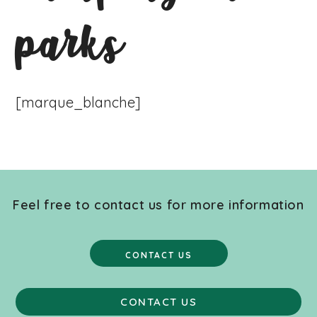
parks
[marque_blanche]
Feel free to contact us for more information
CONTACT US
CONTACT US