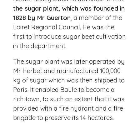
the sugar plant, which was founded in
1828 by Mr Guerton
, a member of the
Loiret Regional Council. He was the
first to introduce sugar beet cultivation
in the department.
The sugar plant was later operated by
Mr Herbet and manufactured 100,000
kg of sugar which was then shipped to
Paris. It enabled Baule to become a
rich town, to such an extent that it was
provided with a fire hydrant and a fire
brigade to preserve its 14 hectares.