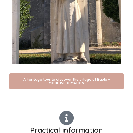
A heritage tour to discover the village of Baule -
MORE INFORMATION
Practical information