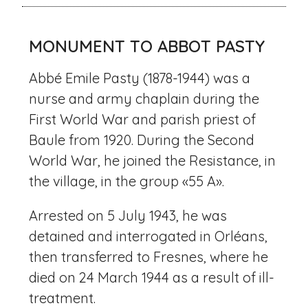
MONUMENT TO ABBOT PASTY
Abbé Emile Pasty (1878-1944) was a
nurse and army chaplain during the
First World War and parish priest of
Baule from 1920. During the Second
World War, he joined the Resistance, in
the village, in the group «55 A».
Arrested on 5 July 1943, he was
detained and interrogated in Orléans,
then transferred to Fresnes, where he
died on 24 March 1944 as a result of ill-
treatment.