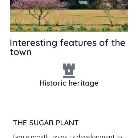
Interesting features of the
town
Historic heritage
THE SUGAR PLANT
Baule mostly owes its development to