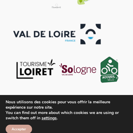
Nous utilisons des cookies pour vous offrir la meilleure
expérience sur notre site.
You can find out more about which cookies we are using or
switch them off in
settings
.
Contact
Legal disclaimer
General Terms and Conditions of Sale
Accepter
© OFFICE DU TOURISME DES TERRES DU VAL DE LOIRE
2026