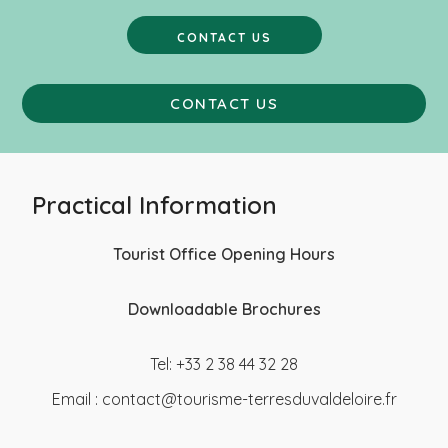
CONTACT US
CONTACT US
Practical Information
Tourist Office Opening Hours
Downloadable Brochures
Tel: +33 2 38 44 32 28
Email :
contact@tourisme-terresduvaldeloire.fr