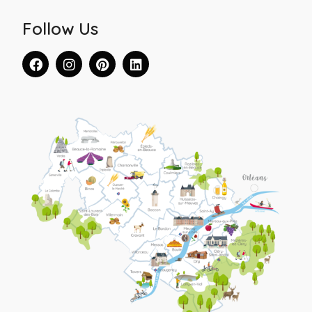
Follow Us