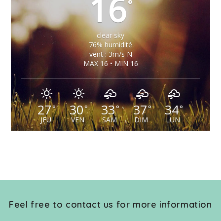
16
°
clear sky
76% humidité
vent : 3m/s N
MAX 16 • MIN 16
27
30
33
37
34
°
°
°
°
°
JEU
VEN
SAM
DIM
LUN
Feel free to contact us for more information