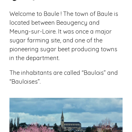
Welcome to Baule ! The town of Baule is
located between Beaugency and
Meung-sur-Loire. It was once a major
sugar farming site, and one of the
pioneering sugar beet producing towns
in the department.
The inhabitants are called “Baulois” and
“Bauloises”.