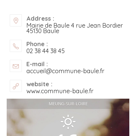
Address :
Mairie de Baule 4 rue Jean Bordier
45130 Baule
Phone :
02 38 44 38 45
E-mail :
accueil@commune-baule.fr
website :
www.commune-baule.fr
MEUNG-SUR-LOIRE