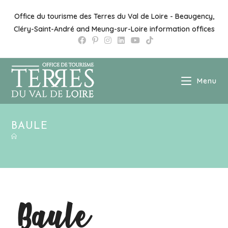
Office du tourisme des Terres du Val de Loire - Beaugency,
Cléry-Saint-André and Meung-sur-Loire information offices
Menu
BAULE
Baule