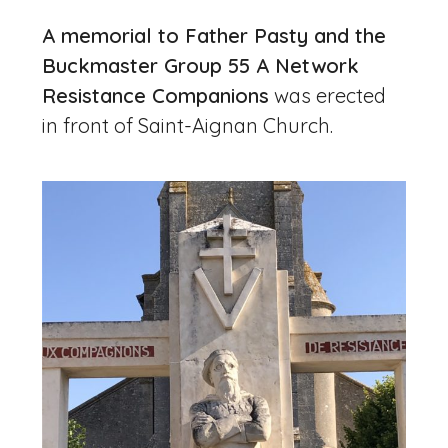
A memorial to Father Pasty and the
Buckmaster Group 55 A Network
Resistance Companions
was erected
in front of Saint-Aignan Church.