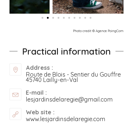
Photo credit © Agence PoingCom
Practical information
Address :
Route de Blois - Sentier du Gouffre
45740 Lailly-en-Val
E-mail :
lesjardinsdelaregie@gmail.com
Web site :
www.lesjardinsdelaregie.com