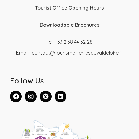
Tourist Office Opening Hours
Downloadable Brochures
Tel: +33 2 38 44 32 28
Email :
contact@tourisme-terresduvaldeloire.fr
Follow Us