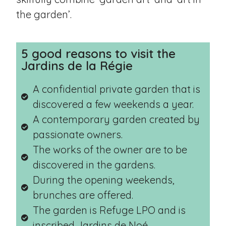
the garden’.
5 good reasons to visit the
Jardins de la Régie
A confidential private garden that is
discovered a few weekends a year.
A contemporary garden created by
passionate owners.
The works of the owner are to be
discovered in the gardens.
During the opening weekends,
brunches are offered.
The garden is Refuge LPO and is
inscribed Jardins de Noé.