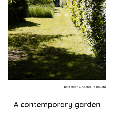
Photo credit © Agence PoingCom
A contemporary garden