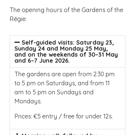
The opening hours of the Gardens of the
Régie:
Self-guided visits: Saturday 23,
Sunday 24 and Monday 25 May,
and on the weekends of 30–31 May
and 6–7 June 2026.
The gardens are open from 2:30 pm
to 5 pm on Saturdays, and from 11
am to 5 pm on Sundays and
Mondays.
Prices: €5 entry / free for under 12s.