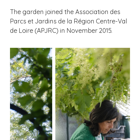
The garden joined the Association des
Parcs et Jardins de la Région Centre-Val
de Loire (APJRC) in November 2015.