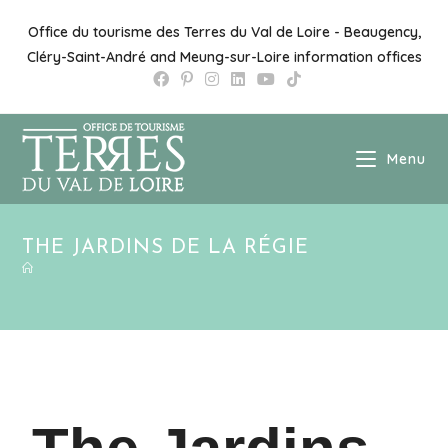
Office du tourisme des Terres du Val de Loire - Beaugency,
Cléry-Saint-André and Meung-sur-Loire information offices
Menu
THE JARDINS DE LA RÉGIE