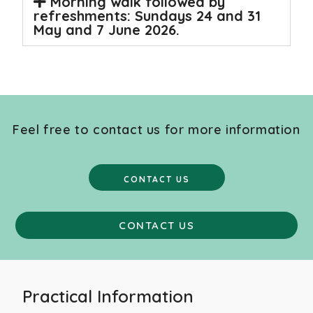
Morning walk followed by
refreshments: Sundays 24 and 31
May and 7 June 2026.
Feel free to contact us for more information
CONTACT US
CONTACT US
Practical Information