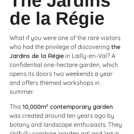
The Jardins
de la Régie
What if you were one of the rare visitors
who had the privilege of discovering
the
Jardins de la Régie
in
Lailly-en-Val
? A
confidential one-hectare garden, which
opens its doors two weekends a year
and offers themed workshops in
summer.
This
10,000m² contemporary garden
was created around ten years ago by
botany and landscape enthusiasts. They
skilfully combine ‘garden art’ and ‘art in