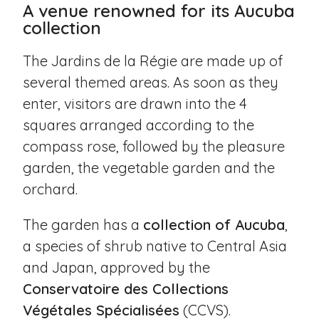
A venue renowned for its Aucuba
collection
The Jardins de la Régie are made up of
several themed areas. As soon as they
enter, visitors are drawn into the 4
squares arranged according to the
compass rose, followed by the pleasure
garden, the vegetable garden and the
orchard.
The garden has a
collection of Aucuba
,
a species of shrub native to Central Asia
and Japan, approved by the
Conservatoire des Collections
Végétales Spécialisées
(CCVS).