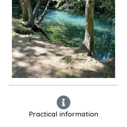
Practical information