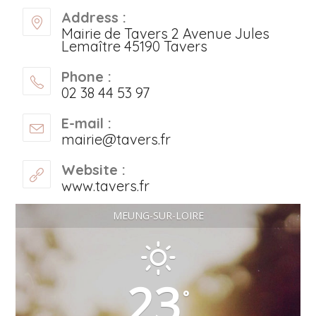
Address :
Mairie de Tavers 2 Avenue Jules
Lemaître 45190 Tavers
Phone :
02 38 44 53 97
E-mail :
mairie@tavers.fr
Website :
www.tavers.fr
MEUNG-SUR-LOIRE
23
°