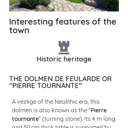
Interesting features of the
town
Historic heritage
THE DOLMEN DE FEULARDE OR
“PIERRE TOURNANTE”
A vestige of the Neolithic era, this
dolmen is also known as the “
Pierre
tournante
” (turning stone). Its 4 m long
and 50 cm thick table is supported by