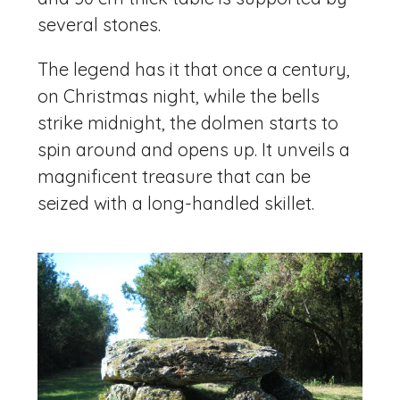
several stones.
The legend has it that once a century,
on Christmas night, while the bells
strike midnight, the dolmen starts to
spin around and opens up. It unveils a
magnificent treasure that can be
seized with a long-handled skillet.