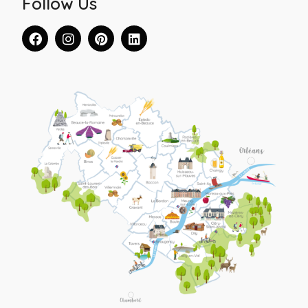
Follow Us