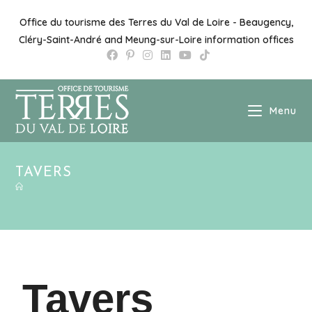
Office du tourisme des Terres du Val de Loire - Beaugency,
Cléry-Saint-André and Meung-sur-Loire information offices
Menu
TAVERS
Tavers