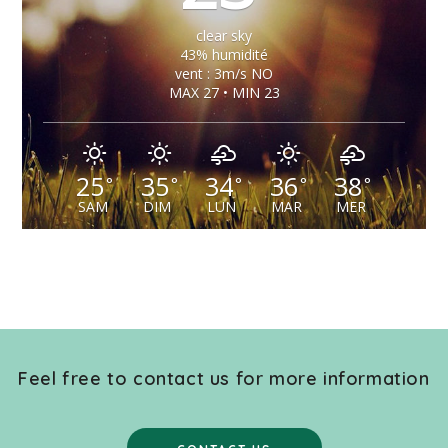
clear sky
43% humidité
vent : 3m/s NO
MAX 27 • MIN 23
25
35
34
36
38
°
°
°
°
°
SAM
DIM
LUN
MAR
MER
Feel free to contact us for more information