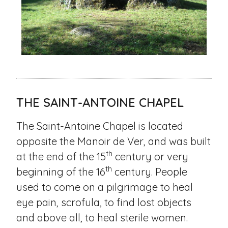
THE SAINT-ANTOINE CHAPEL
The Saint-Antoine Chapel is located
opposite the Manoir de Ver, and was built
th
at the end of the 15
century or very
th
beginning of the 16
century. People
used to come on a pilgrimage to heal
eye pain, scrofula, to find lost objects
and above all, to heal sterile women.