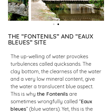
THE “FONTENILS” AND “EAUX
BLEUES” SITE
The up-welling of water provokes
turbulences called quicksands. The
clay bottom, the clearness of the water
and a very low mineral content, give
the water a translucent blue aspect.
This is why
the Fontenils
are
sometimes wrongfully called “
Eaux
bleues
” (blue waters). Yet, this is the