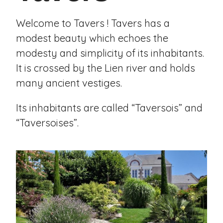
Welcome to Tavers ! Tavers has a
modest beauty which echoes the
modesty and simplicity of its inhabitants.
It is crossed by the Lien river and holds
many ancient vestiges.
Its inhabitants are called “Taversois” and
“Taversoises”.