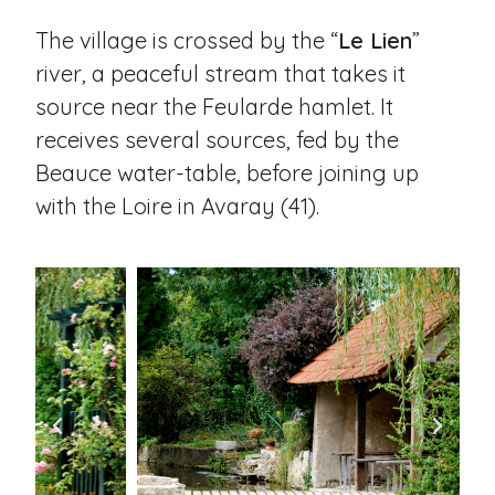
The village is crossed by the “
Le Lien
”
river, a peaceful stream that takes it
source near the Feularde hamlet. It
receives several sources, fed by the
Beauce water-table, before joining up
with the Loire in Avaray (41).