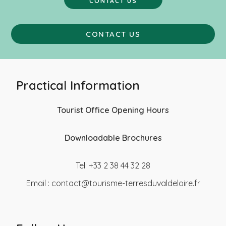
CONTACT US
CONTACT US
Practical Information
Tourist Office Opening Hours
Downloadable Brochures
Tel: +33 2 38 44 32 28
Email :
contact@tourisme-terresduvaldeloire.fr