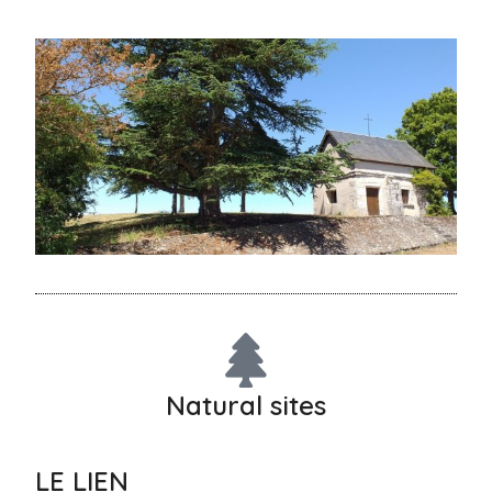
Natural sites
LE LIEN