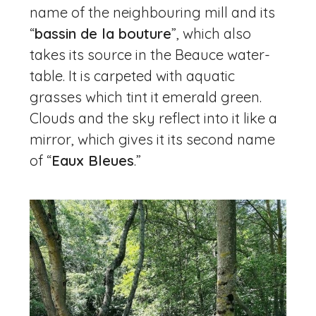
name of the neighbouring mill and its
“
bassin de la bouture
”, which also
takes its source in the Beauce water-
table. It is carpeted with aquatic
grasses which tint it emerald green.
Clouds and the sky reflect into it like a
mirror, which gives it its second name
of “
Eaux Bleues
.”