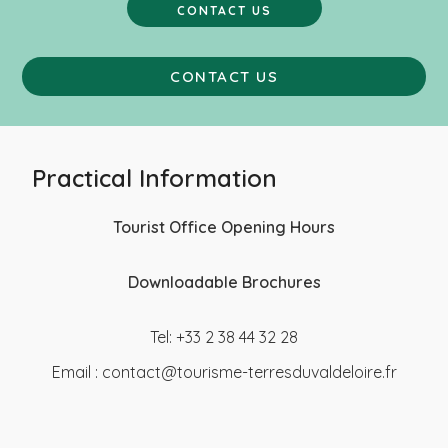
CONTACT US
CONTACT US
Practical Information
Tourist Office Opening Hours
Downloadable Brochures
Tel: +33 2 38 44 32 28
Email :
contact@tourisme-terresduvaldeloire.fr