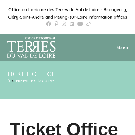
Office du tourisme des Terres du Val de Loire - Beaugency,
Cléry-Saint-André and Meung-sur-Loire information offices
Menu
TICKET OFFICE
>
PREPARING MY STAY
Ticket Office