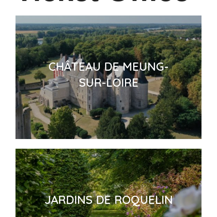
CHÂTEAU DE MEUNG-
SUR-LOIRE
JARDINS DE ROQUELIN