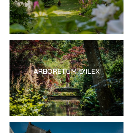
ARBORETUM D'ILEX