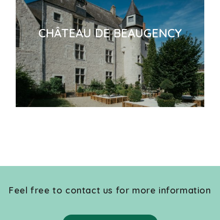
CHÂTEAU DE BEAUGENCY
Feel free to contact us for more information