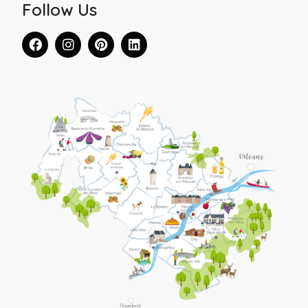
Follow Us