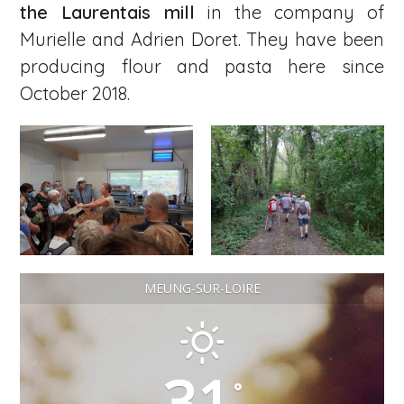
the Laurentais mill
in the company of
Murielle and Adrien Doret. They have been
producing flour and pasta here since
October 2018.
MEUNG-SUR-LOIRE
31
°