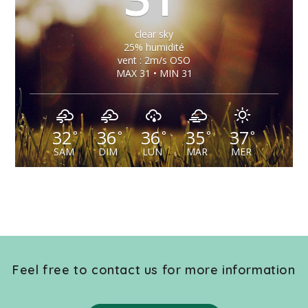
clear sky
25% humidité
vent : 2m/s OSO
MAX 31 • MIN 31
32
36
36
35
37
°
°
°
°
°
SAM
DIM
LUN
MAR
MER
Feel free to contact us for more information