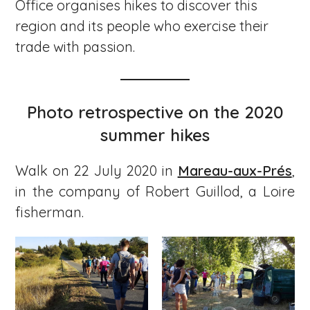
Office organises hikes to discover this
region and its people who exercise their
trade with passion.
Photo retrospective on the 2020
summer hikes
Walk on 22 July 2020 in
Mareau-aux-Prés
,
in the company of Robert Guillod, a Loire
fisherman.