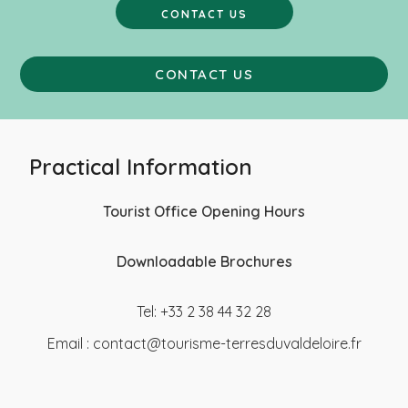
CONTACT US
CONTACT US
Practical Information
Tourist Office Opening Hours
Downloadable Brochures
Tel: +33 2 38 44 32 28
Email :
contact@tourisme-terresduvaldeloire.fr