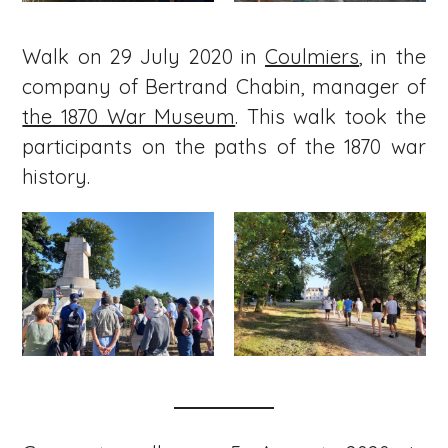
Walk on 29 July 2020 in
Coulmiers
, in the
company of Bertrand Chabin, manager of
the 1870 War Museum
. This walk took the
participants on the paths of the 1870 war
history.