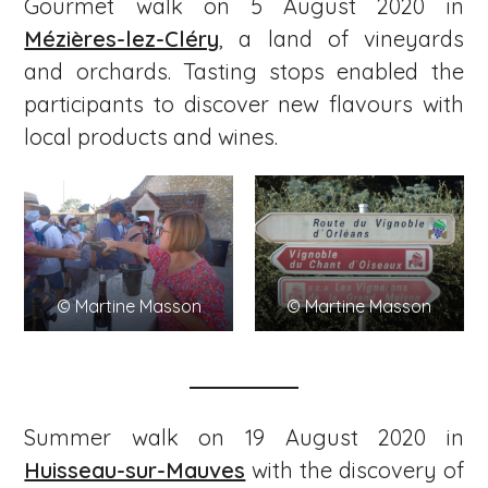
Gourmet walk on 5 August 2020 in
Mézières-lez-Cléry
, a land of vineyards
and orchards. Tasting stops enabled the
participants to discover new flavours with
local products and wines.
© Martine Masson
© Martine Masson
Summer walk on 19 August 2020 in
Huisseau-sur-Mauves
with the discovery of