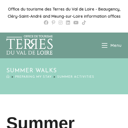
Office du tourisme des Terres du Val de Loire - Beaugency,
Cléry-Saint-André and Meung-sur-Loire information offices
Menu
SUMMER WALKS
>
PREPARING MY STAY
>
SUMMER ACTIVITIES
Summer