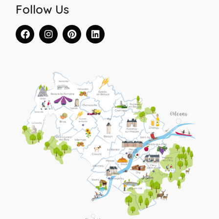
Follow Us