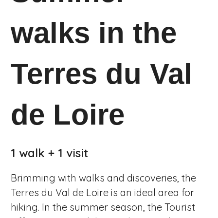
walks in the
Terres du Val
de Loire
1 walk + 1 visit
Brimming with walks and discoveries, the
Terres du Val de Loire is an ideal area for
hiking. In the summer season, the Tourist