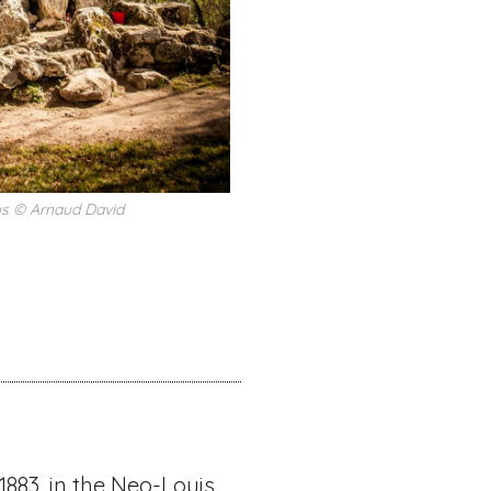
us © Arnaud David
1883, in the Neo-Louis