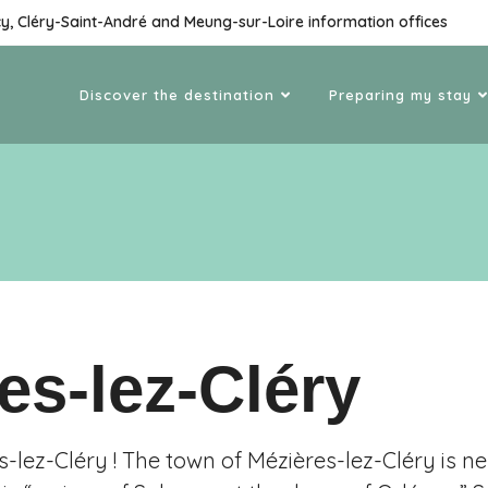
cy, Cléry-Saint-André and Meung-sur-Loire information offices
Discover the destination
Preparing my stay
es-lez-Cléry
-lez-Cléry ! The town of Mézières-lez-Cléry is n