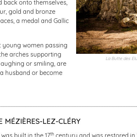
d back onto themselves,
ur, gold and bronze
aces, a medal and Gallic
at young women passing
the arches supporting
La Butte des El
 laughing or smiling, are
d a husband or become
E MÉZIÈRES-LEZ-CLÉRY
th
was built in the 17
century and was restored in 