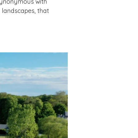
” Synonymous with
d landscapes, that