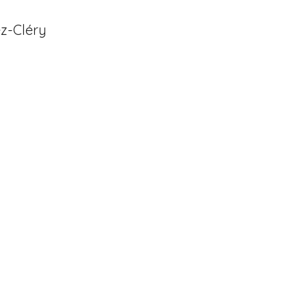
ez-Cléry