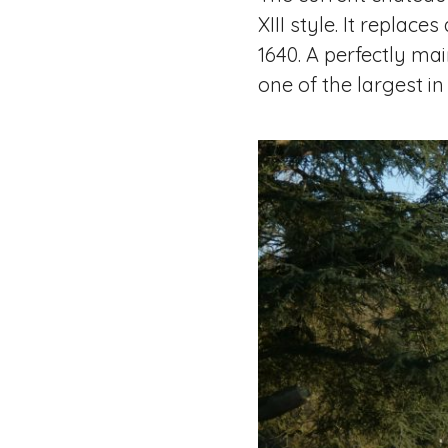
XIII style. It replac
1640. A perfectly ma
one of the largest in