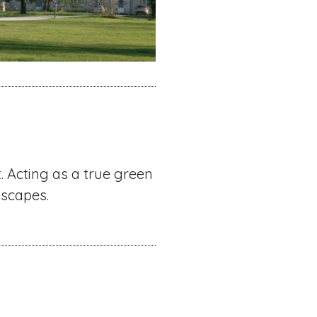
. Acting as a true green
dscapes.