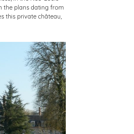
 in the plans dating from
s this private château,