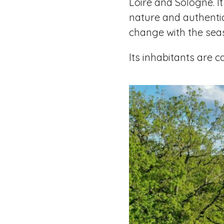
Loire and Sologne. I
nature and authentic
change with the sea
Its inhabitants are 