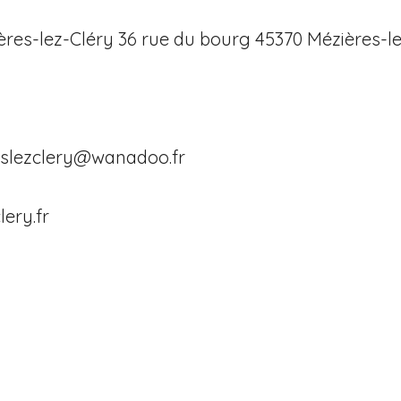
ères-lez-Cléry 36 rue du bourg 45370 Mézières-l
eslezclery@wanadoo.fr
lery.fr