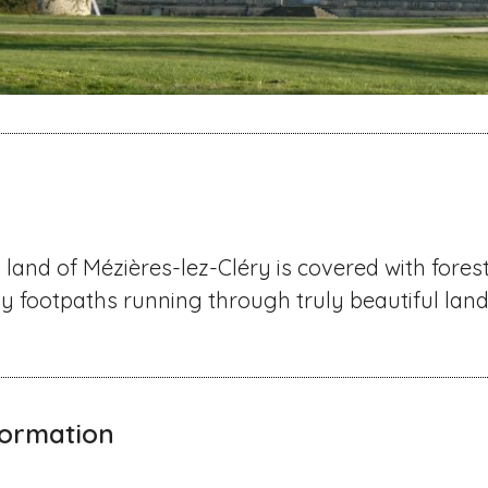
 land of Mézières-lez-Cléry is covered with forest
ny footpaths running through truly beautiful lan
nformation