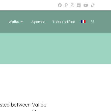
Walks
Agenda
Ticket office
ested between Val de