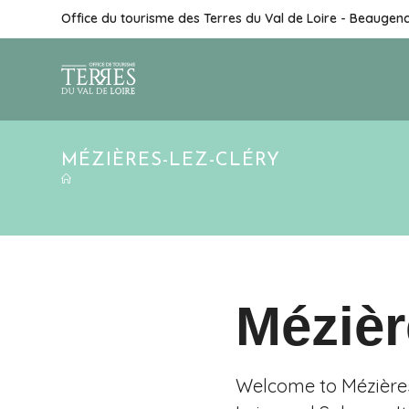
Office du tourisme des Terres du Val de Loire - Beaugen
MÉZIÈRES-LEZ-CLÉRY
Mézièr
Welcome to Mézières