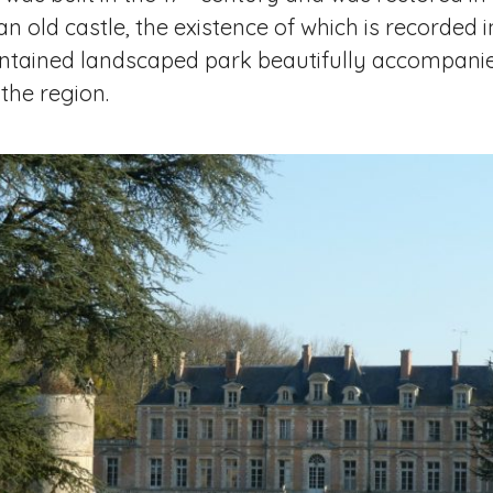
es an old castle, the existence of which is recorded
intained landscaped park beautifully accompanie
 the region.