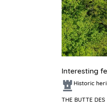
Interesting f
Historic her
THE BUTTE DES