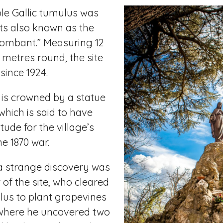
le Gallic tumulus was
 its also known as the
ombant.” Measuring 12
metres round, the site
since 1924.
is crowned by a statue
which is said to have
tude for the village’s
he 1870 war.
a strange discovery was
of the site, who cleared
lus to plant grapevines
where he uncovered two