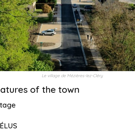
Le village de Mézières-lez-Cléry
eatures of the town
itage
 ÉLUS