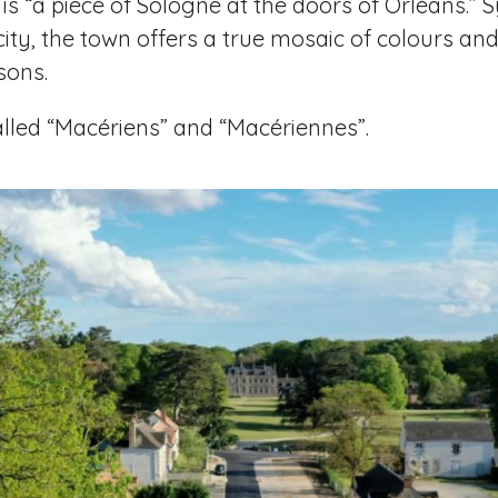
t is “a piece of Sologne at the doors of Orléans.
ity, the town offers a true mosaic of colours an
sons.
called “Macériens” and “Macériennes”.