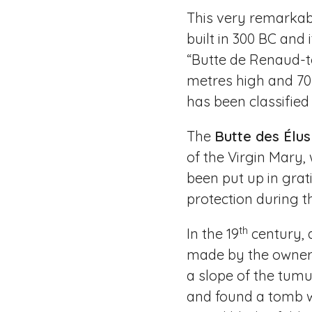
This very remarkab
built in 300 BC and
“Butte de Renaud-t
metres high and 70 
has been classified 
The
Butte des Élus
of the Virgin Mary, 
been put up in grati
protection during t
th
In the 19
century, 
made by the owner 
a slope of the tumu
and found a tomb 