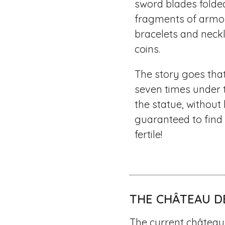
sword blades folde
fragments of armo
bracelets and neckl
coins.
The story goes th
seven times under 
the statue, without
guaranteed to fin
fertile!
THE CHÂTEAU D
The current château 