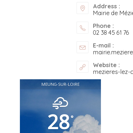
Address :
Mairie de Mézi
Phone :
02 38 45 61 76
E-mail :
mairie.mezier
Website :
mezieres-lez-c
MEUNG-SUR-LOIRE
28
°