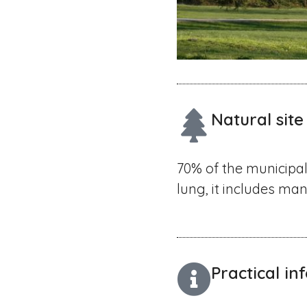
Natural site
70% of the municipal
lung, it includes ma
Practical i