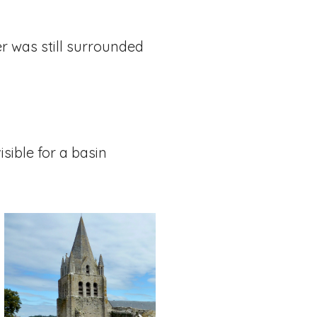
er was still surrounded
isible for a basin