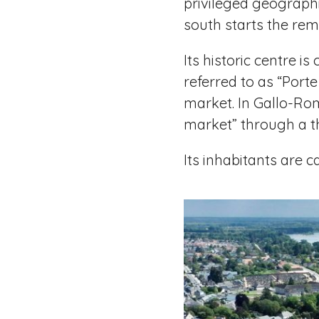
privileged geographic
south starts the rem
Its historic centre 
referred to as “Port
market. In Gallo-Ro
market” through a th
Its inhabitants are 