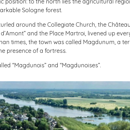
 position: to the north lies the agricultural reg
arkable Sologne forest.
is curled around the Collegiate Church, the Châtea
e d’Amont” and the Place Martroi, livened up eve
man times, the town was called Magdunum, a ter
e presence of a fortress.
called “Magdunois” and “Magdunoises”.