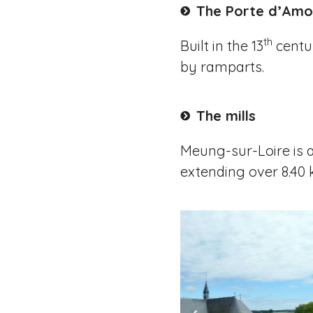
The Porte d’Amo
th
Built in the 13
centur
by ramparts.
The mills
Meung-sur-Loire is a u
extending over 8.40 