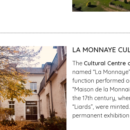
LA MONNAYE CU
The
Cultural Centre 
named “La Monnaye” a
function performed on
“Maison de la Monnai
the 17th century, whe
“Liards”, were minted.
permanent exhibition