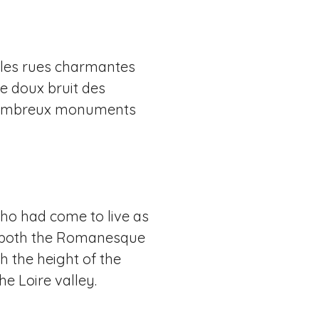
illes rues charmantes
le doux bruit des
de nombreux monuments
 who had come to live as
es both the Romanesque
h the height of the
e Loire valley.