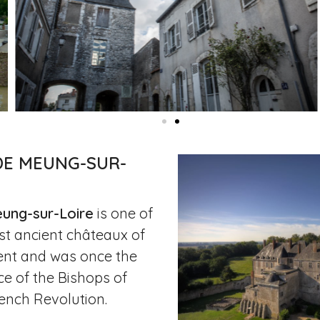
DE MEUNG-SUR-
ung-sur-Loire
is one of
st ancient châteaux of
ent and was once the
ce of the Bishops of
rench Revolution.