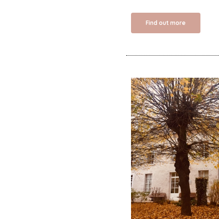
Find out more