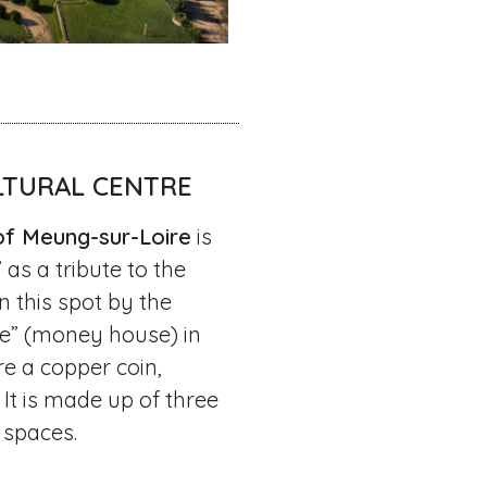
LTURAL CENTRE
of Meung-sur-Loire
is
s a tribute to the
 this spot by the
e” (money house) in
re a copper coin,
 It is made up of three
 spaces.