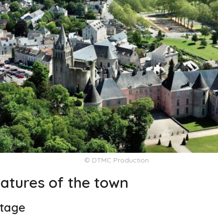
© DTMC Production
eatures of the town
itage