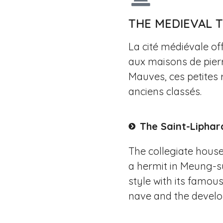
THE MEDIEVAL
La cité médiévale of
aux maisons de pierr
Mauves, ces petites 
anciens classés.
The Saint-Liphar
The collegiate houses
a hermit in Meung-su
style with its famous
nave and the develop