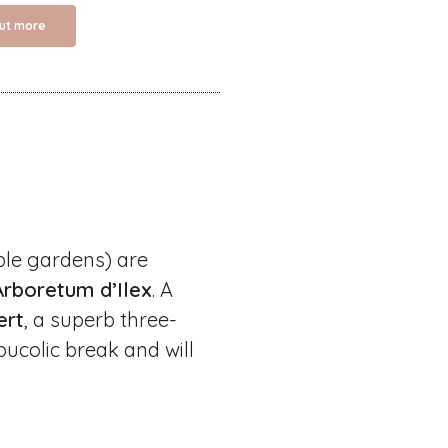
out more
ble gardens) are
Arboretum d’Ilex
. A
ert
, a superb three-
bucolic break and will