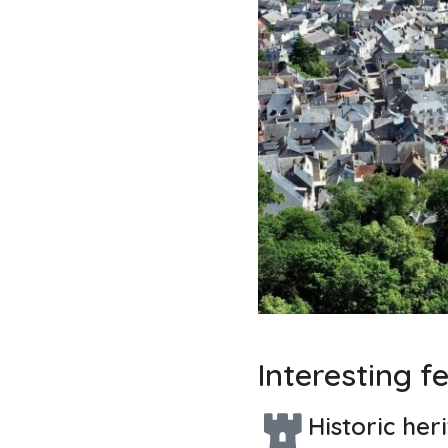
Interesting f
Historic her