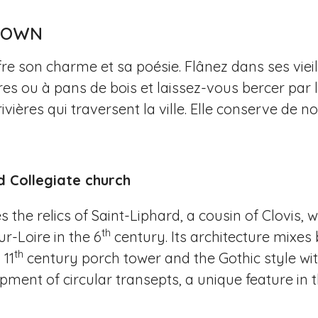
 TOWN
fre son charme et sa poésie. Flânez dans ses vie
es ou à pans de bois et laissez-vous bercer par 
rivières qui traversent la ville. Elle conserve 
d Collegiate church
 the relics of Saint-Liphard, a cousin of Clovis,
th
r-Loire in the 6
century. Its architecture mix
th
 11
century porch tower and the Gothic style wit
ment of circular transepts, a unique feature in th