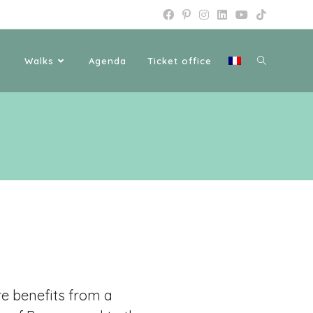
Walks
Agenda
Ticket office
e benefits from a