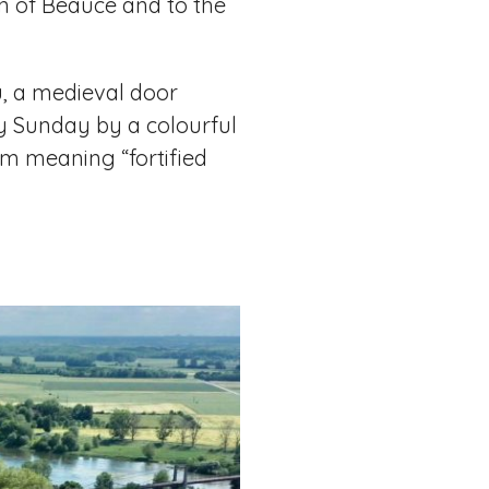
ion of Beauce and to the
u, a medieval door
ry Sunday by a colourful
m meaning “fortified