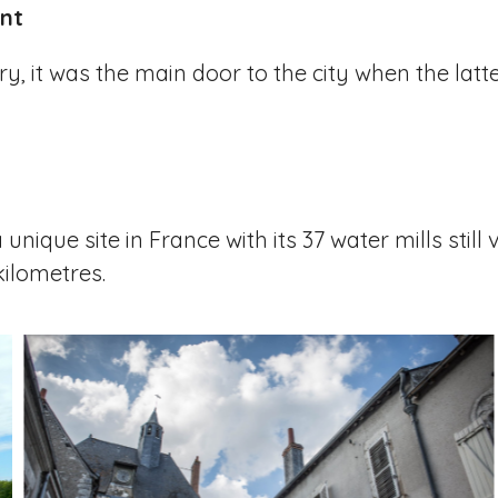
nt
y, it was the main door to the city when the latt
nique site in France with its 37 water mills still v
kilometres.