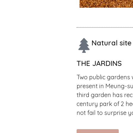
Natural site
THE JARDINS
Two public gardens 
present in Meung-su
third garden has rec
century park of 2 he
not fail to surprise y