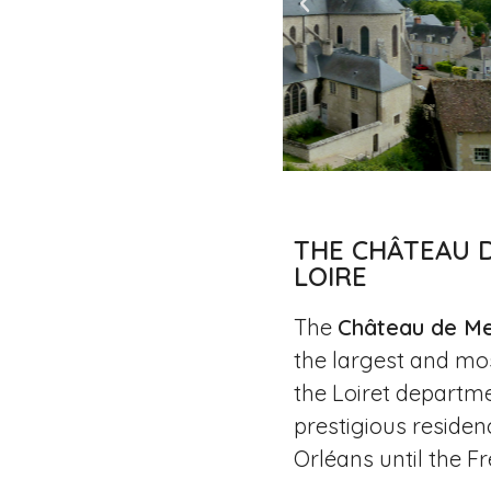
THE CHÂTEAU 
LOIRE
The
Château de Me
the largest and mo
the Loiret departm
prestigious residen
Orléans until the F