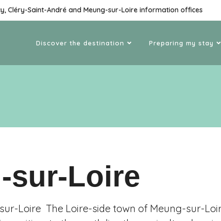
cy, Cléry-Saint-André and Meung-sur-Loire information offices
Discover the destination
Preparing my stay
-sur-Loire
r-Loire The Loire-side town of Meung-sur-Loir