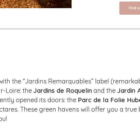
Find 
with the “Jardins Remarquables” label (remarka
r-Loire: the
Jardins de Roquelin
and the
Jardin 
ently opened its doors: the
Parc de la Folie Hub
ctares. These green havens will offer you a true 
ou!