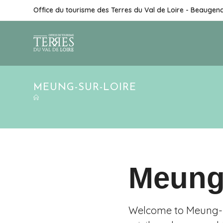
Office du tourisme des Terres du Val de Loire - Beaugen
MEUNG-SUR-LOIRE
Meung
Welcome to Meung-su