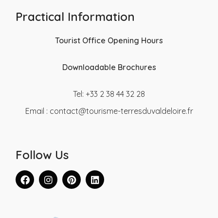
Practical Information
Tourist Office Opening Hours
Downloadable Brochures
Tel: +33 2 38 44 32 28
Email :
contact@tourisme-terresduvaldeloire.fr
Follow Us