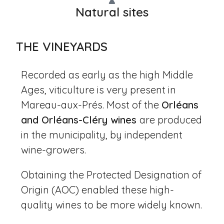
Natural sites
THE VINEYARDS
Recorded as early as the high Middle
Ages, viticulture is very present in
Mareau-aux-Prés. Most of the
Orléans
and Orléans-Cléry wines
are produced
in the municipality, by independent
wine-growers.
Obtaining the Protected Designation of
Origin (AOC) enabled these high-
quality wines to be more widely known.