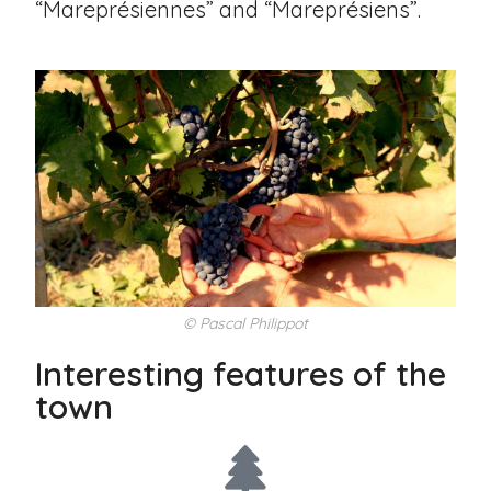
“Mareprésiennes” and “Mareprésiens”.
© Pascal Philippot
Interesting features of the
town