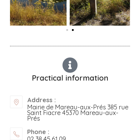
Practical information
Address :
Mairie de Mareau-aux-Prés 385 rue
Saint Fiacre 45370 Mareau-aux-
Prés
Phone :
02 38 45 61 09