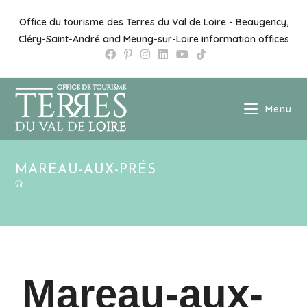
Office du tourisme des Terres du Val de Loire - Beaugency,
Cléry-Saint-André and Meung-sur-Loire information offices
Menu
MAREAU-AUX-PRÉS
Mareau-aux-