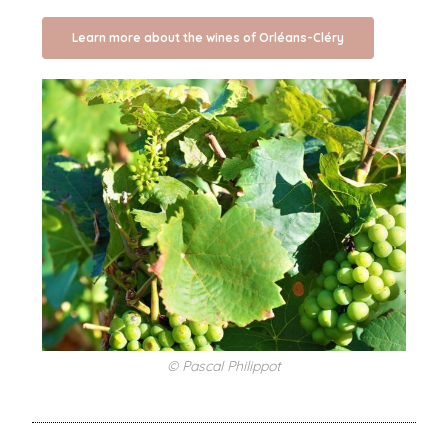
Learn more about the wines of Orléans-Cléry
© Pascal Philippot