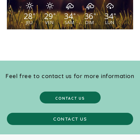
28
29
34
36
34
°
°
°
°
°
JEU
VEN
SAM
DIM
LUN
Feel free to contact us for more information
CONTACT US
CONTACT US