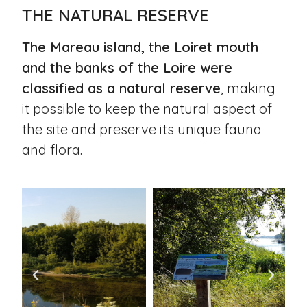
THE NATURAL RESERVE
The Mareau island, the Loiret mouth
and the banks of the Loire were
classified as a natural reserve
, making
it possible to keep the natural aspect of
the site and preserve its unique fauna
and flora.