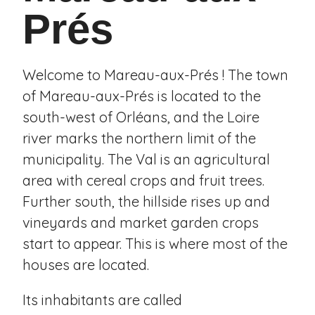
Prés
Welcome to Mareau-aux-Prés ! The town
of Mareau-aux-Prés is located to the
south-west of Orléans, and the Loire
river marks the northern limit of the
municipality. The Val is an agricultural
area with cereal crops and fruit trees.
Further south, the hillside rises up and
vineyards and market garden crops
start to appear. This is where most of the
houses are located.
Its inhabitants are called