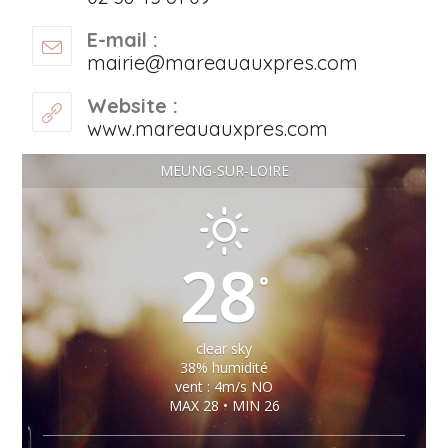
E-mail :
mairie@mareauauxpres.com
Website :
www.mareauauxpres.com
MEUNG-SUR-LOIRE
28
°
clear sky
38% humidité
vent : 4m/s NO
MAX 28 • MIN 26