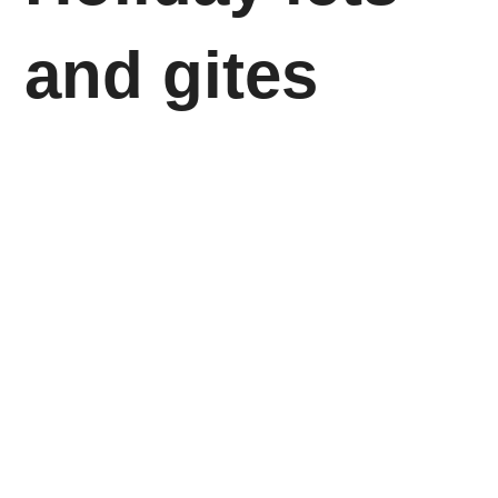
and gites