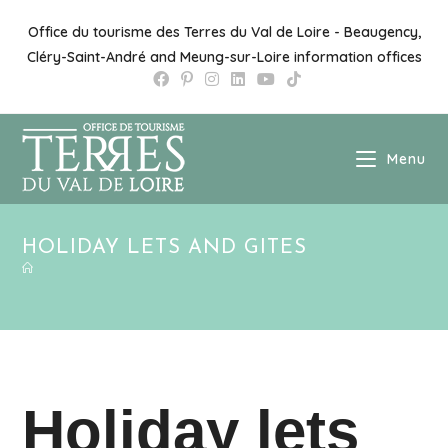
Skip
to
Office du tourisme des Terres du Val de Loire - Beaugency,
content
Cléry-Saint-André and Meung-sur-Loire information offices
Menu
HOLIDAY LETS AND GITES
Holiday lets