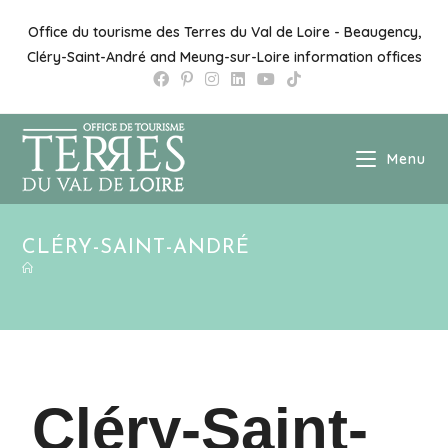
Office du tourisme des Terres du Val de Loire - Beaugency,
Cléry-Saint-André and Meung-sur-Loire information offices
Menu
CLÉRY-SAINT-ANDRÉ
Cléry-Saint-