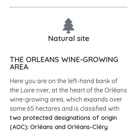
Natural site
THE ORLEANS WINE-GROWING
AREA
Here you are on the left-hand bank of
the Loire river, at the heart of the Orléans
wine-growing area, which expands over
some 65 hectares and is classified with
two protected designations of origin
(AOC): Orléans and Orléans-Cléry
.