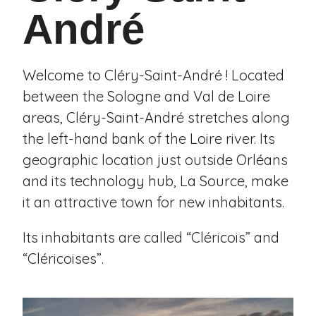
André
Welcome to Cléry-Saint-André ! Located
between the Sologne and Val de Loire
areas, Cléry-Saint-André stretches along
the left-hand bank of the Loire river. Its
geographic location just outside Orléans
and its technology hub, La Source, make
it an attractive town for new inhabitants.
Its inhabitants are called “Cléricois” and
“Cléricoises”.