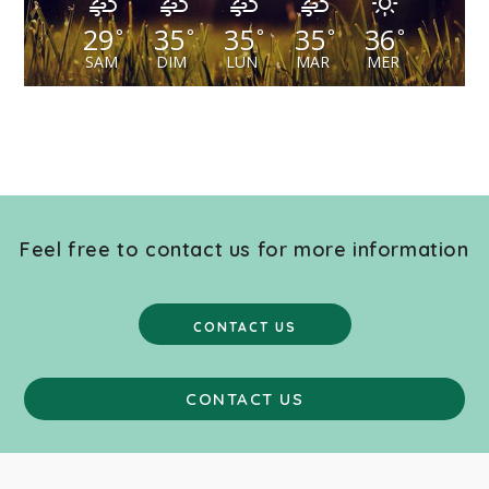
29
35
35
35
36
°
°
°
°
°
SAM
DIM
LUN
MAR
MER
Feel free to contact us for more information
CONTACT US
CONTACT US