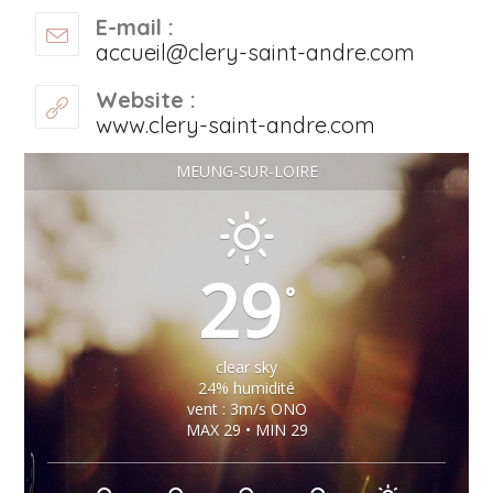
E-mail :
accueil@clery-saint-andre.com
Website :
www.clery-saint-andre.com
MEUNG-SUR-LOIRE
29
°
clear sky
24% humidité
vent : 3m/s ONO
MAX 29 • MIN 29