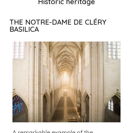
Historic heritage
THE NOTRE-DAME DE CLÉRY
BASILICA
A remarkable example of the