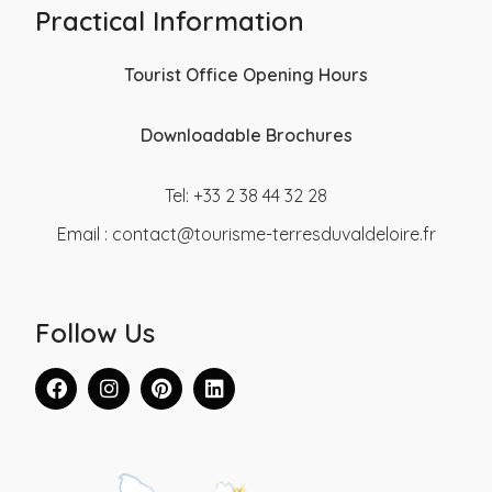
Practical Information
Tourist Office Opening Hours
Downloadable Brochures
Tel: +33 2 38 44 32 28
Email :
contact@tourisme-terresduvaldeloire.fr
Follow Us