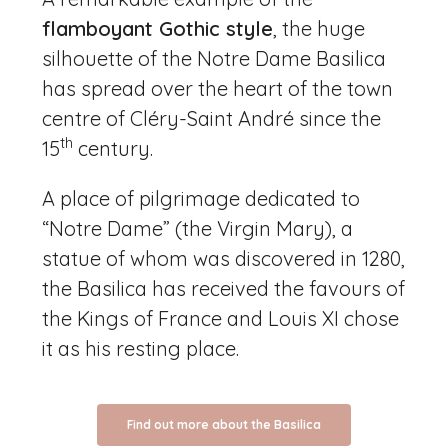
flamboyant Gothic style
, the huge
silhouette of the Notre Dame Basilica
has spread over the heart of the town
centre of Cléry-Saint André since the
th
15
century.
A place of pilgrimage dedicated to
“Notre Dame” (the Virgin Mary), a
statue of whom was discovered in 1280,
the Basilica has received the favours of
the Kings of France and Louis XI chose
it as his resting place.
Find out more about the Basilica