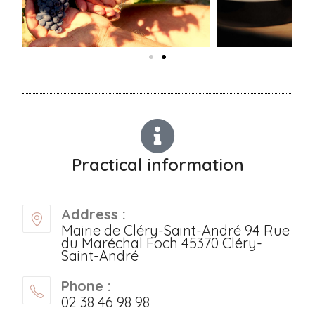
Practical information
Address :
Mairie de Cléry-Saint-André 94 Rue
du Maréchal Foch 45370 Cléry-
Saint-André
Phone :
02 38 46 98 98