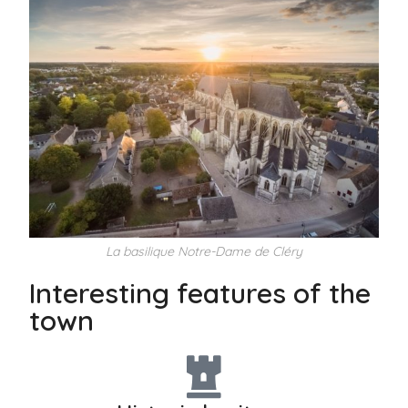
La basilique Notre-Dame de Cléry
Interesting features of the
town