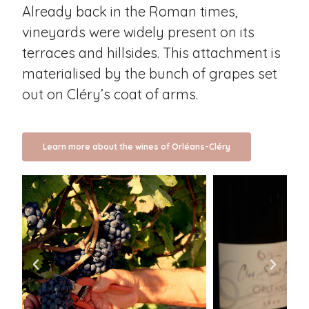
Already back in the Roman times,
vineyards were widely present on its
terraces and hillsides. This attachment is
materialised by the bunch of grapes set
out on Cléry’s coat of arms.
Learn more about the wines of Orléans-Cléry