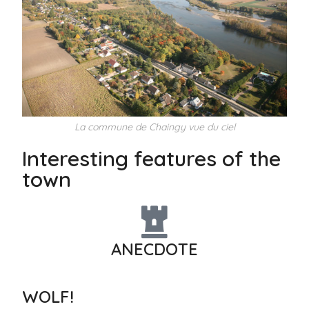
La commune de Chaingy vue du ciel
Interesting features of the
town
ANECDOTE
WOLF!