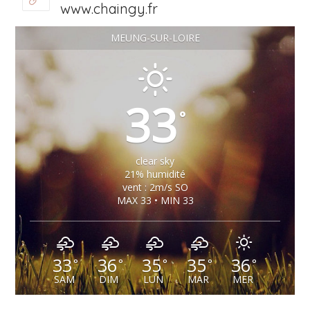
www.chaingy.fr
MEUNG-SUR-LOIRE
33
°
clear sky
21% humidité
vent : 2m/s SO
MAX 33 • MIN 33
33
36
35
35
36
°
°
°
°
°
SAM
DIM
LUN
MAR
MER