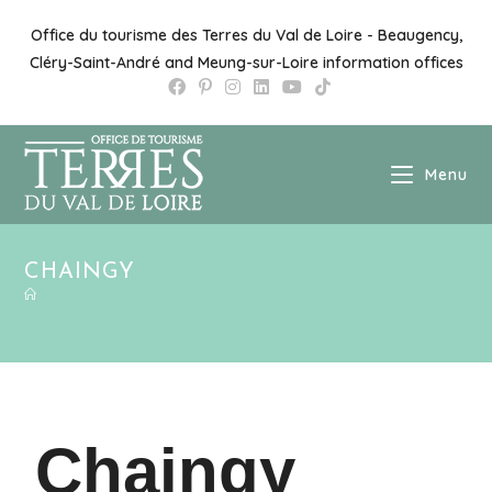
Office du tourisme des Terres du Val de Loire - Beaugency,
Cléry-Saint-André and Meung-sur-Loire information offices
Menu
CHAINGY
Chaingy