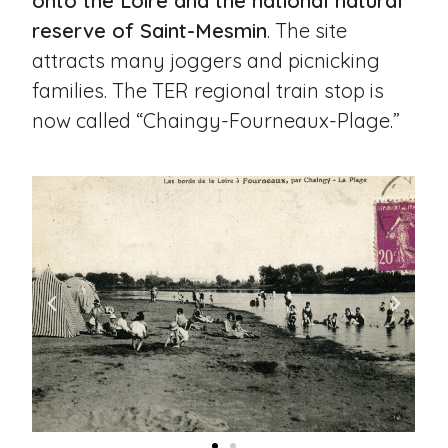
onto the Loire and the national natural
reserve of Saint-Mesmin
. The site
attracts many joggers and picnicking
families. The TER regional train stop is
now called “Chaingy-Fourneaux-Plage.”