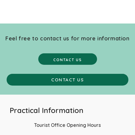
Feel free to contact us for more information
CONTACT US
CONTACT US
Practical Information
Tourist Office Opening Hours