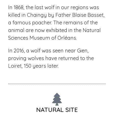
In 1868, the last wolf in our regions was
killed in Chaingy by Father Blaise Basset,
a famous poacher. The remains of the
animal are now exhibited in the Natural
Sciences Museum of Orléans.
In 2016, a wolf was seen near Gien,
proving wolves have returned to the
Loiret, 150 years later.
NATURAL SITE