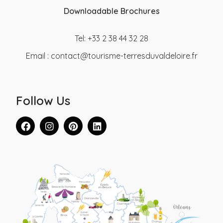
Downloadable Brochures
Tel: +33 2 38 44 32 28
Email :
contact@tourisme-terresduvaldeloire.fr
Follow Us