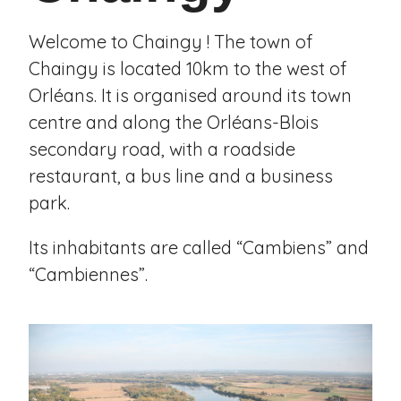
Welcome to Chaingy ! The town of
Chaingy is located 10km to the west of
Orléans. It is organised around its town
centre and along the Orléans-Blois
secondary road, with a roadside
restaurant, a bus line and a business
park.
Its inhabitants are called “Cambiens” and
“Cambiennes”.