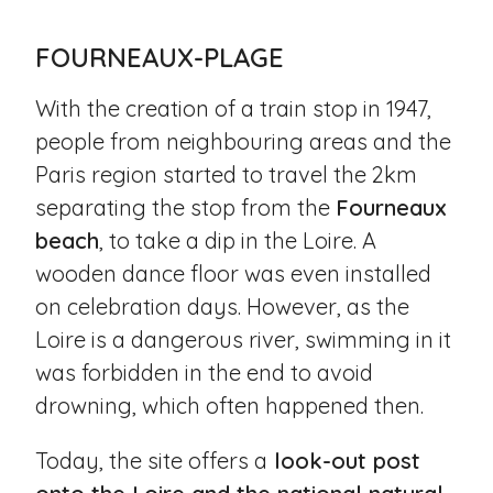
FOURNEAUX-PLAGE
With the creation of a train stop in 1947,
people from neighbouring areas and the
Paris region started to travel the 2km
separating the stop from the
Fourneaux
beach
, to take a dip in the Loire. A
wooden dance floor was even installed
on celebration days. However, as the
Loire is a dangerous river, swimming in it
was forbidden in the end to avoid
drowning, which often happened then.
Today, the site offers a
look-out post