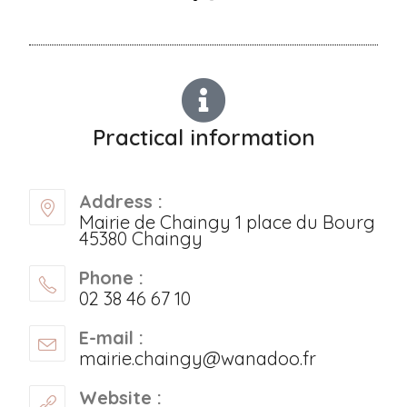
Practical information
Address :
Mairie de Chaingy 1 place du Bourg
45380 Chaingy
Phone :
02 38 46 67 10
E-mail :
mairie.chaingy@wanadoo.fr
Website :