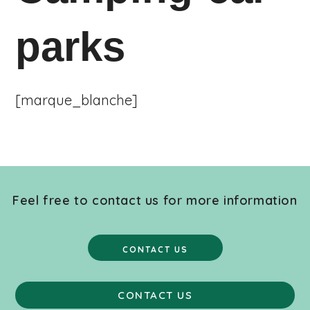
parks
[marque_blanche]
Feel free to contact us for more information
CONTACT US
CONTACT US