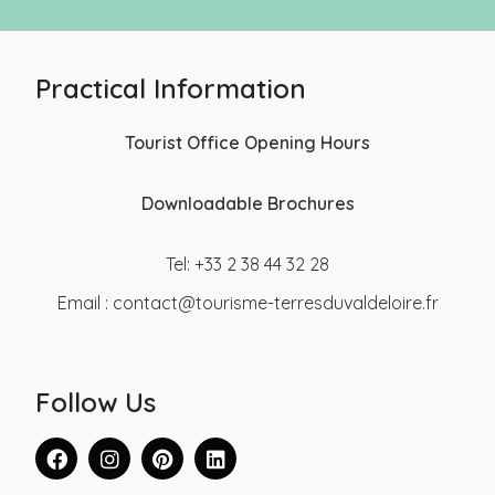
Practical Information
Tourist Office Opening Hours
Downloadable Brochures
Tel: +33 2 38 44 32 28
Email :
contact@tourisme-terresduvaldeloire.fr
Follow Us