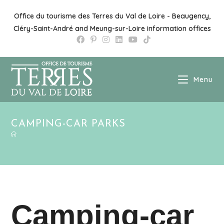
Office du tourisme des Terres du Val de Loire - Beaugency,
Cléry-Saint-André and Meung-sur-Loire information offices
Menu
CAMPING-CAR PARKS
Camping-car