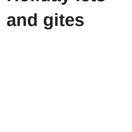
and gites