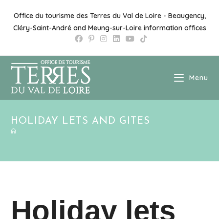
Skip
to
Office du tourisme des Terres du Val de Loire - Beaugency,
content
Cléry-Saint-André and Meung-sur-Loire information offices
Menu
HOLIDAY LETS AND GITES
Holiday lets